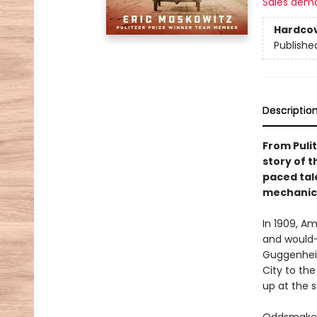
Sales dem
Hardco
Publishe
Descriptio
From Pulit
story of t
paced tale
mechanica
In 1909, A
and would-
Guggenhei
City to th
up at the 