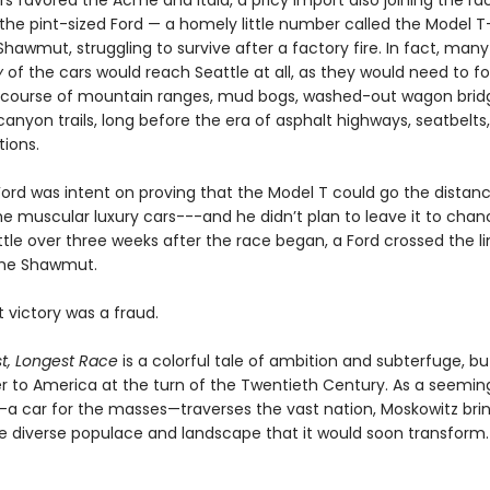
 favored the Acme and Itala, a pricy import also joining the rac
 the pint-sized Ford — a homely little number called the Model 
hawmut, struggling to survive after a factory fire. In fact, many
y
of the cars would reach Seattle at all, as they would need to f
 course of mountain ranges, mud bogs, washed-out wagon brid
anyon trails, long before the era of asphalt highways, seatbelts
tions.
Ford was intent on proving that the Model T could go the distan
he muscular luxury cars---and he didn’t plan to leave it to chan
ittle over three weeks after the race began, a Ford crossed the l
the Shawmut.
 victory was a fraud.
t, Longest Race
is a colorful tale of ambition and subterfuge, but 
ter to America at the turn of the Twentieth Century. As a seemin
 car for the masses—traverses the vast nation, Moskowitz brin
the diverse populace and landscape that it would soon transform.