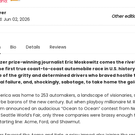
and:
ver
Other editi
d:
Jun 02, 2026
n
Bio
Details
Reviews
zer prize-winning journalist Eric Moskowitz comes the rive
he first true coast-to-coast automobile race in U.S. history
 of the gritty and determined drivers who braved hostile t
l failure, and, shockingly, sabotage, to take home the gol
merica was home to 253 automakers, a landscape of visionaries,
be barons of the new century. But when playboy millionaire M. 
m announced an audacious “Ocean to Ocean” contest from N
e Seattle World’s Fair, only three companies were brassy enough
starting line: Acme, Ford, and Shawmut.