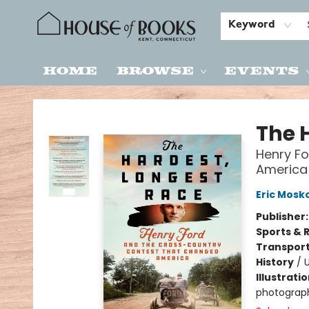
Keyword
Home
Browse
Events
House of Books
The 
Henry F
America
Eric Mosk
Publisher
Sports & 
Transport
History
/
U
Illustrati
photograph