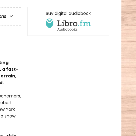
Buy digital audiobook
ons
ting
, a fast-
errain,
d.
 schemers,
Robert
ew York
 to show