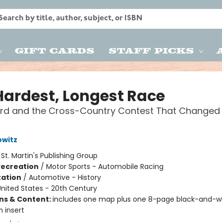
Gift Cards
Staff Picks
Hardest, Longest Race
ord and the Cross-Country Contest That Changed
owitz
:
St. Martin's Publishing Group
Recreation
/
Motor Sports - Automobile Racing
ation
/
Automotive - History
nited States - 20th Century
ons & Content:
includes one map plus one 8-page black-and-w
 insert