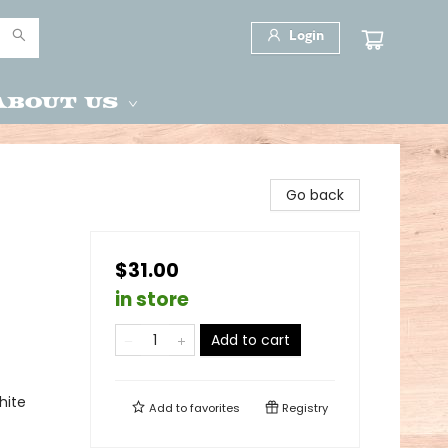
Login
About Us
Go back
$31.00
in store
Add to cart
hite
Add to
favorites
Registry