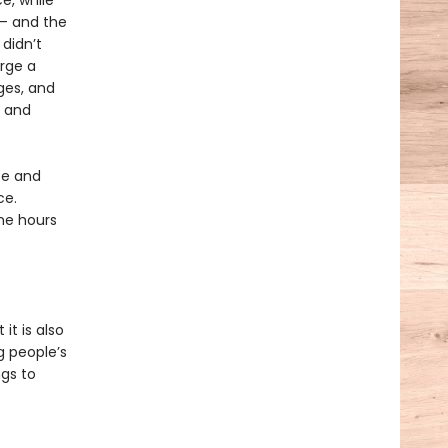
e, while
T— and the
 didn’t
orge a
ges, and
, and
ce and
ce.
ine hours
it is also
g people’s
gs to