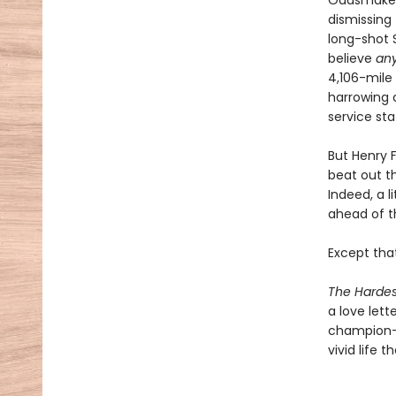
Oddsmakers
dismissing
long-shot S
believe
an
4,106-mile
harrowing c
service sta
But Henry 
beat out t
Indeed, a l
ahead of 
Except that
The Hardes
a love let
champion—a
vivid life 