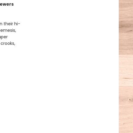
sewers
 their hi-
nemesis,
uper
 crooks,