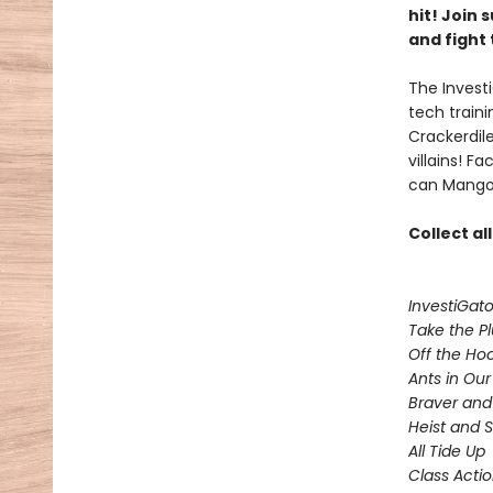
hit! Join
and fight 
The Investi
tech train
Crackerdil
villains! 
can Mango 
Collect al
InvestiGato
Take the P
Off the Ho
Ants in Our 
Braver and
Heist and 
All Tide Up
Class Acti