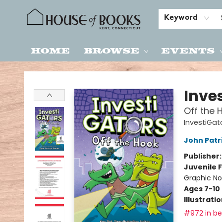
Keyword
Home
Browse
Events
House of Books
Inve
Off the 
InvestiGat
John Patr
Publisher
Juvenile F
Graphic No
Ages 7-10
Illustrati
#972 in bes