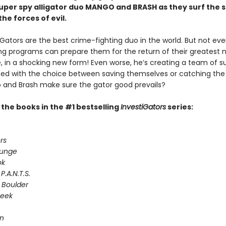
 super spy alligator duo MANGO and BRASH as they surf the 
the forces of evil.
Gators are the best crime-fighting duo in the world. But not even
ing programs can prepare them for the return of their greatest 
e, in a shocking new form! Even worse, he’s creating a team of s
Faced with the choice between saving themselves or catching the
and Brash make sure the gator good prevails?
l the books in the #1 bestselling
InvestiGators
series:
rs
lunge
ok
P.A.N.T.S.
 Boulder
Seek
on