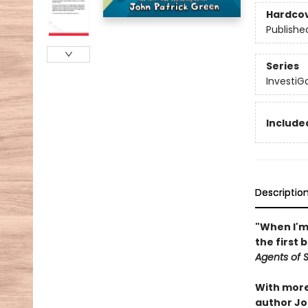
Hardco
Publishe
Series
InvestiG
Included
Descriptio
"When I'm 
the first 
Agents of S.
With more 
author Joh