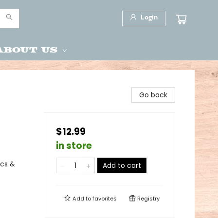
Login
About Us
Go back
$12.99
in store
ics &
Add to cart
Add to
favorites
Registry