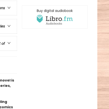
ons
Buy digital audiobook
ries
t of
novel is
series,
ling
 comics