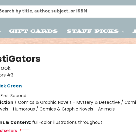
Gift Cards
Staff Picks
stiGators
Hook
ors #3
ick Green
:
First Second
iction
/
Comics & Graphic Novels - Mystery & Detective / Com
vels - Humorous / Comics & Graphic Novels - Animals
ons & Content:
full-color illustrations throughout
tsellers