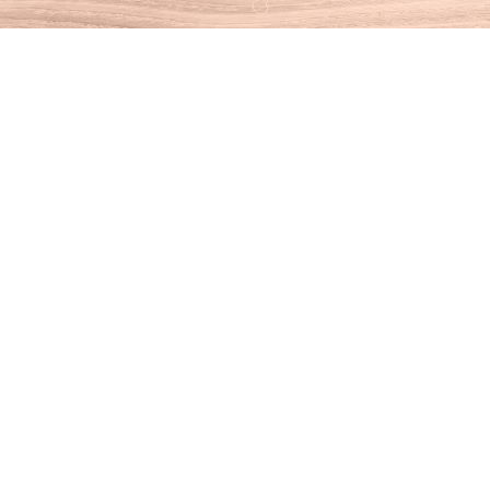
Find us at
House of Books
10 N Main St
Kent
,
CT
USA
06757
Map & Hours