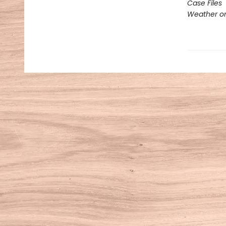
Case Files
Weather or