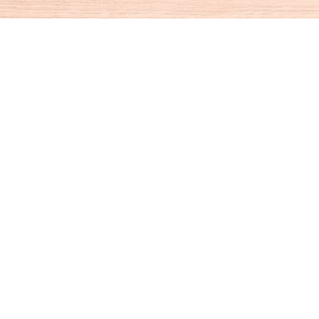
Social