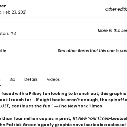
ver
Other editi
d:
Feb 23, 2021
More in this se
ators
#3
 In
See other items that this one is par
n
Bio
Details
Videos
faced with a Pilkey fan looking to branch out, this graphic 
book I reach for... If eight books aren't enough, the spinoff 
U.I.T.,
continues the fun." ―The New York Times
than four million copies in print, #1
New York Times
-bestsel
n Patrick Green's goofy graphic novel series is a colossal