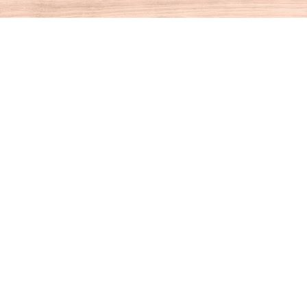
Contact us
860-927-4104
info@houseofbooksct.com
Prices in
USD
Bookmanager
Powered by