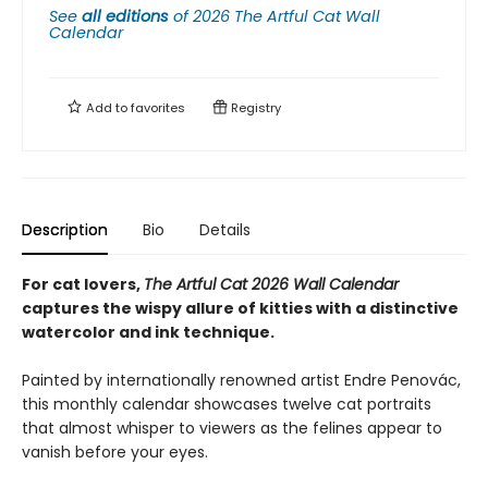
See
all editions
of
2026 The Artful Cat Wall
Calendar
Add to
favorites
Registry
Description
Bio
Details
For cat lovers,
The Artful Cat 2026 Wall Calendar
captures the wispy allure of kitties with a distinctive
watercolor and ink technique.
Painted by internationally renowned artist Endre Penovác,
this monthly calendar showcases twelve cat portraits
that almost whisper to viewers as the felines appear to
vanish before your eyes.