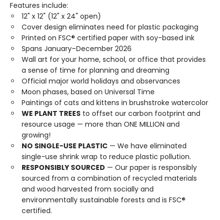
Features include:
12" x 12" (12" x 24" open)
Cover design eliminates need for plastic packaging
Printed on FSC® certified paper with soy-based ink
Spans January–December 2026
Wall art for your home, school, or office that provides
a sense of time for planning and dreaming
Official major world holidays and observances
Moon phases, based on Universal Time
Paintings of cats and kittens in brushstroke watercolor
WE PLANT TREES
to offset our carbon footprint and
resource usage — more than ONE MILLION and
growing!
NO SINGLE-USE PLASTIC
— We have eliminated
single-use shrink wrap to reduce plastic pollution.
RESPONSIBLY SOURCED
— Our paper is responsibly
sourced from a combination of recycled materials
and wood harvested from socially and
environmentally sustainable forests and is FSC®
certified.