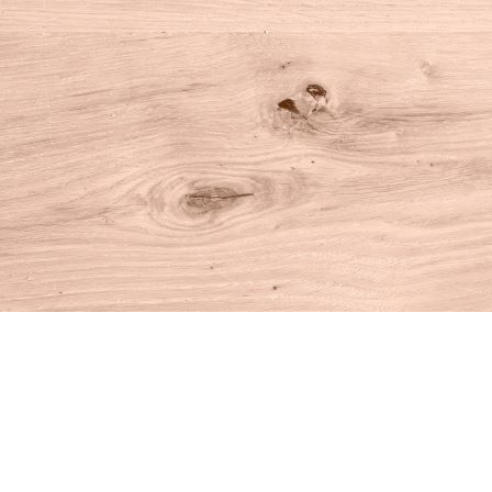
Find us at