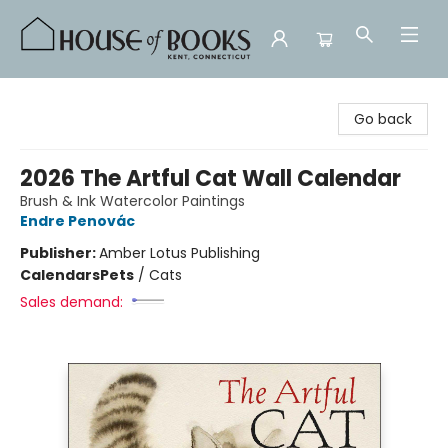
House of Books
Go back
2026 The Artful Cat Wall Calendar
Brush & Ink Watercolor Paintings
Endre Penovác
Publisher:
Amber Lotus Publishing
Calendars
Pets
/
Cats
Sales demand: