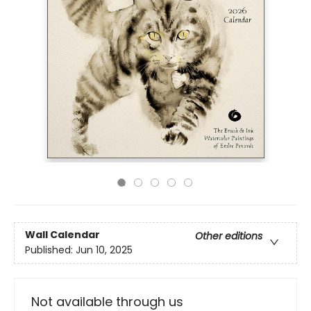
Wall Calendar
Other editions
Published:
Jun 10, 2025
Not available through us