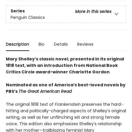
Series
More in this series
Penguin Classics
Description
Bio
Details
Reviews
Mary Shelley’s classic novel, presented in its original
1818 text, with an introduction from National Book
Critics Circle award-winner Charlotte Gordon
Nominated as one of America’s best-loved novels by
PBS’s
The Great American Read
The original 1818 text of
Frankenstein
preserves the hard-
hitting and politically-charged aspects of Shelley’s original
writing, as well as her unflinching wit and strong female
voice. This edition also emphasizes Shelley’s relationship
with her mother—trailblazing feminist Mary