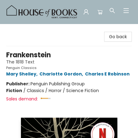
House of Books
Go back
Frankenstein
The 1818 Text
Penguin Classics
Mary Shelley
,
Charlotte Gordon
,
Charles E Robinson
Publisher:
Penguin Publishing Group
Fiction
/
Classics / Horror / Science Fiction
Sales demand: