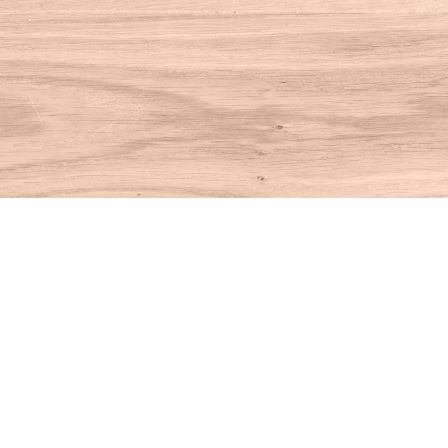
Find us at
House of Books
10 N Main St
Kent
,
CT
USA
06757