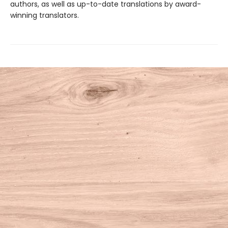
authors, as well as up-to-date translations by award-
winning translators.