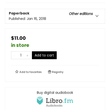
Paperback
Other editions
Published:
Jan 16, 2018
$11.00
in store
Add to cart
Add to
favorites
Registry
Buy digital audiobook