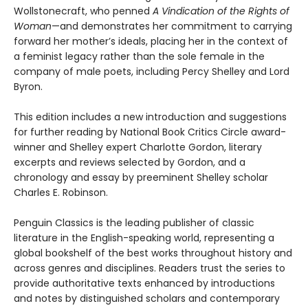
Wollstonecraft, who penned
A Vindication of the Rights of
Woman
—and demonstrates her commitment to carrying
forward her mother’s ideals, placing her in the context of
a feminist legacy rather than the sole female in the
company of male poets, including Percy Shelley and Lord
Byron.
This edition includes a new introduction and suggestions
for further reading by National Book Critics Circle award-
winner and Shelley expert Charlotte Gordon, literary
excerpts and reviews selected by Gordon, and a
chronology and essay by preeminent Shelley scholar
Charles E. Robinson.
Penguin Classics is the leading publisher of classic
literature in the English-speaking world, representing a
global bookshelf of the best works throughout history and
across genres and disciplines. Readers trust the series to
provide authoritative texts enhanced by introductions
and notes by distinguished scholars and contemporary