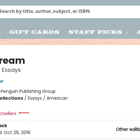
Gift Cards
Staff Picks
tream
 Essays
er
:
Penguin Publishing Group
ollections
/
Essays / American
tsellers
ack
Other editi
d:
Oct 29, 2019