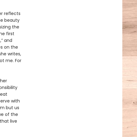
r reflects
the beauty
izing the
e first
,” and
es on the
she writes,
ot me. For
 her
nsibility
reat
serve with
eam but us
we of the
hat live