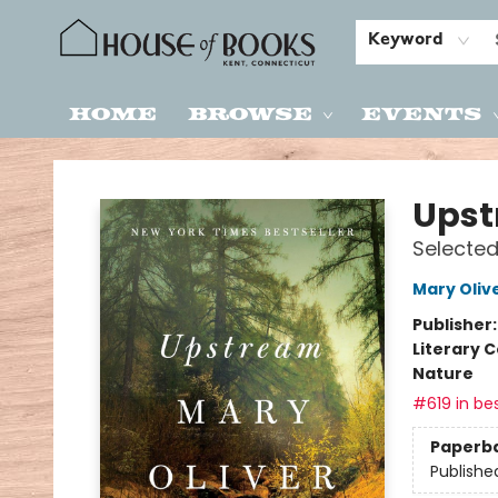
Keyword
Home
Browse
Events
House of Books
Ups
Selected
Mary Oliv
Publisher
Literary C
Nature
#619 in bes
Paperb
Publishe