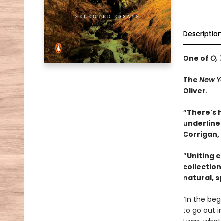
Descriptio
One of
O, 
The
New Y
Oliver
.
“There's 
underlined
Corrigan,
“Uniting 
collection
natural, sp
“In the beg
to go out i