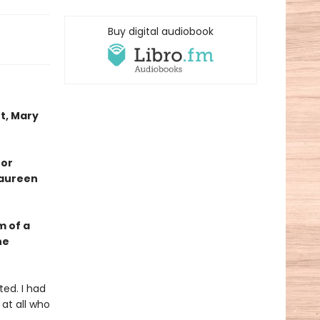
Buy digital audiobook
t, Mary
 or
Maureen
m of a
he
ted. I had
 at all who