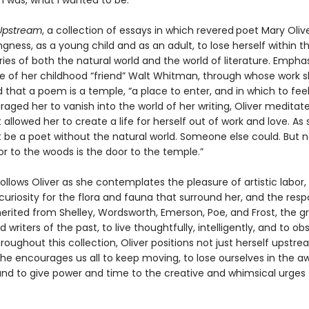
 I was, what I wanted to be.”
Upstream
, a collection of essays in which revered
poet Mary Olive
ingness, as a young child and as an adult, to lose herself within 
es of both the natural world and the world of literature. Emphas
ce of her childhood “friend” Walt Whitman, through whose work sh
that a poem is a temple, “a place to enter, and in which to feel
aged her to vanish into the world of her writing, Oliver meditat
 allowed her to create a life for herself out of work and love. As 
t be a poet without the natural world. Someone else could. But n
r to the woods is the door to the temple.”
follows Oliver as she contemplates the pleasure of artistic labor,
uriosity for the flora and fauna that surround her, and the respo
herited from Shelley, Wordsworth, Emerson, Poe, and Frost, the g
d writers of the past, to live thoughtfully, intelligently, and to ob
roughout this collection, Oliver positions not just herself upstr
she encourages us all to keep moving, to lose ourselves in the a
nd to give power and time to the creative and whimsical urges t