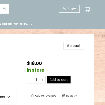
Login
About Us
Go back
$18.00
in store
Add to cart
Add to
favorites
Registry
ons