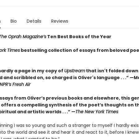
n
Bio
Details
Reviews
The Oprah Magazine’s
Ten Best Books of the Year
ork Times
bestselling collection of essays from beloved poe
hardly a page in my copy of
Upstream
that isn't folded down
 and scribbled on, so charged is Oliver's language . . .” —
NPR’s Fresh Air
essays from Oliver’s previous books and elsewhere, this ge
 offers a compelling synthesis of the poet’s thoughts on t
iritual and artistic worlds . . .” —
The New York Times
inning I was so young and such a stranger to myself I hardly exis
nto the world and see it and hear it and react to it, before I knew