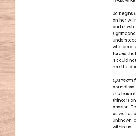
I was, what
So begins
on her will
and mysteri
significan
understood 
who encour
forces that
“I could no
me the doo
Upstream
boundless c
she has in
thinkers an
passion. Th
as well as 
unknown, a
within us.