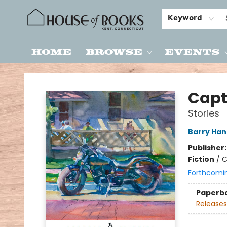
Keyword
Home
Browse
Events
House of Books
Capt
Stories
Barry Ha
Publisher
Fiction
/
C
Forthcomi
Paperb
Releases