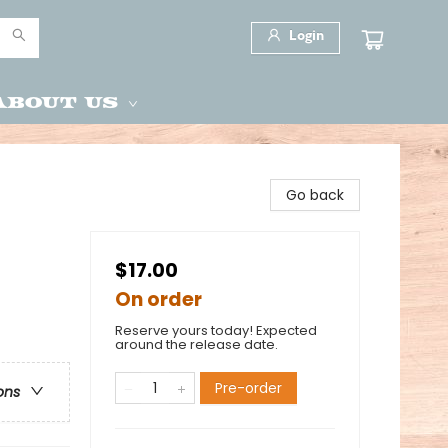
Login
About Us
Go back
$17.00
On order
Reserve yours today! Expected
around the release date.
Pre-order
ons