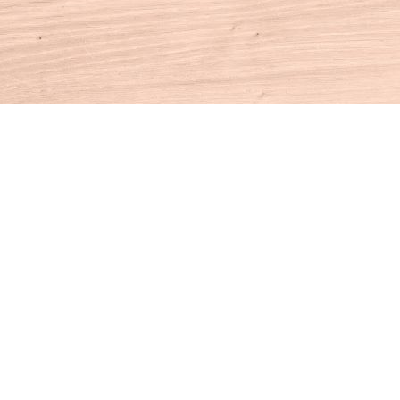
Contact us
860-927-4104
info@houseofbooksct.com