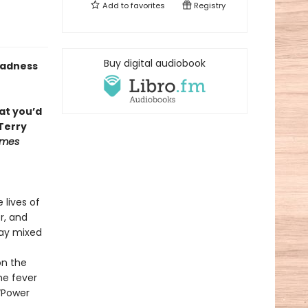
Add to
favorites
Registry
Buy digital audiobook
 madness
at you’d
Terry
imes
 lives of
r, and
lay mixed
on the
he fever
 “Power