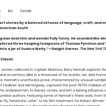
n
Bio
Details
ort stories by a beloved virtuoso of language, craft, and
American South
ing was anarchic and wonderfully funny. He sounded like wh
u stirred three heaping teaspoons of Thomas Pynchon and 
into a jar of Eudora Welty.”—Dwight Garner,
The New York T
 Classic
t stories collected in
Captain Maximus
, Barry Hannah explores the
nd eccentrics alike in a showcase of his acerbic wit, dark humo
flare. Hannah’s unorthodox prose, characterized by unusual wordp
 of Faulkner and Hemingway, captured the post-1970s malaise of
fe, endeared him to literary circles, and left a lasting influence 
ountless authors. Featuring some of Hannah’s finest work, from t
, Fly, Penetrate, Loiter” to his film treatment for Robert Altman