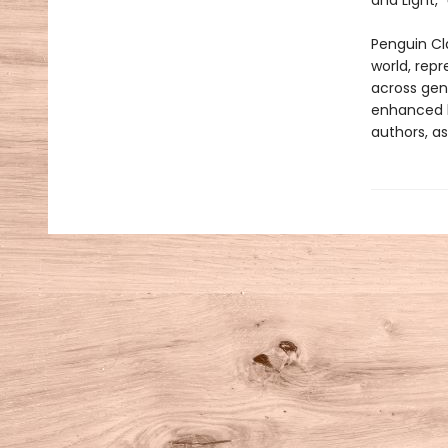
and Light,”
Penguin Cla
world, repr
across genr
enhanced b
authors, as