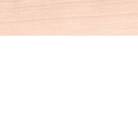
Social