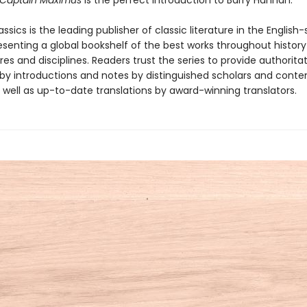
Captain Maximus
is the perfect introduction to Barry Hannah.
ssics is the leading publisher of classic literature in the English
esenting a global bookshelf of the best works throughout histor
es and disciplines. Readers trust the series to provide authoritat
y introductions and notes by distinguished scholars and cont
 well as up-to-date translations by award-winning translators.