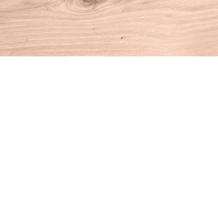
Find us at
House of Books
10 N Main St
Kent
,
CT
USA
06757
Map & Hours