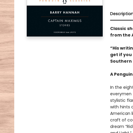
Descriptio
Classic sh
from the 
“His writ
get if yo
Southern 
A Penguin
In the eigh
everymen a
stylistic 
with hints
American li
craft of c
dream “Ride