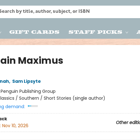
Gift Cards
Staff Picks
ain Maximus
nnah
,
Sam Lipsyte
:
Penguin Publishing Group
lassics / Southern / Short Stories (single author)
ng demand:
ack
Other editi
:
Nov 10, 2026