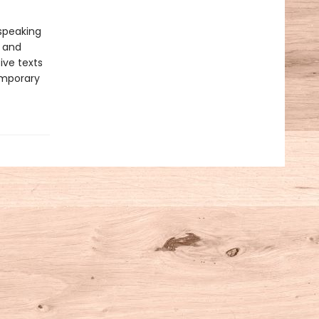
-speaking
y and
ive texts
emporary