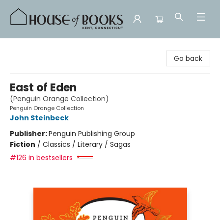
House of Books
Go back
East of Eden
(Penguin Orange Collection)
Penguin Orange Collection
John Steinbeck
Publisher:
Penguin Publishing Group
Fiction
/
Classics / Literary / Sagas
#126 in bestsellers