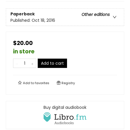
Paperback
Other editions
Published:
Oct 18, 2016
$20.00
in store
Add to cart
Add to
favorites
Registry
Buy digital audiobook