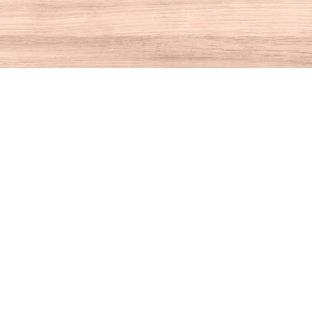
Contact us
860-927-4104
info@houseofbooksct.com