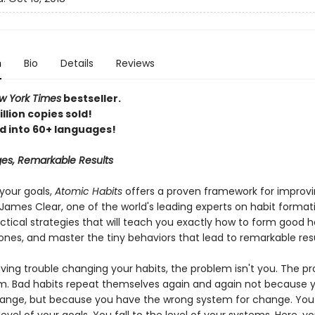
n
Bio
Details
Reviews
 York Times
bestseller.
llion copies sold!
d into 60+ languages!
es, Remarkable Results
your goals,
Atomic Habits
offers a proven framework for improv
James Clear, one of the world's leading experts on habit format
ctical strategies that will teach you exactly how to form good h
ones, and master the tiny behaviors that lead to remarkable resu
aving trouble changing your habits, the problem isn't you. The pr
m. Bad habits repeat themselves again and again not because y
ange, but because you have the wrong system for change. You