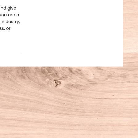
and give
you are a
 industry,
s, or