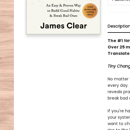
Descriptio
The #1
New
Over 25 mi
Translate
Tiny Chang
No matter 
every day. 
reveals pra
break bad 
If you're h
your syste
want to ch