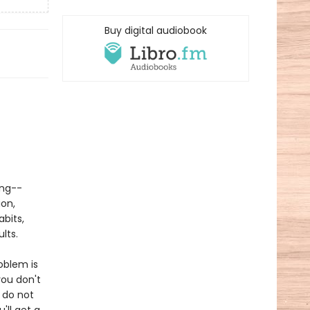
Buy digital audiobook
ing--
ion,
abits,
lts.
oblem is
ou don't
 do not