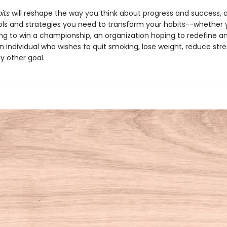
its
will reshape the way you think about progress and success, 
ols and strategies you need to transform your habits--whether 
ng to win a championship, an organization hoping to redefine an
n individual who wishes to quit smoking, lose weight, reduce stres
y other goal.