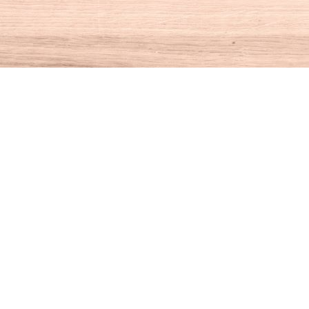
Social