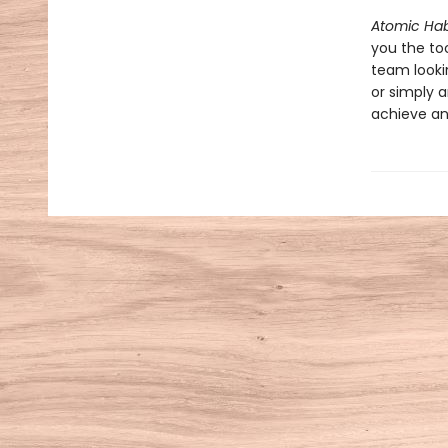
Atomic Hab
you the to
team looki
or simply a
achieve an