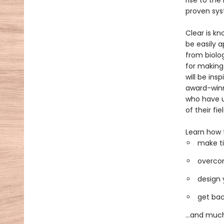
rise to the
proven sys
Clear is kn
be easily a
from biolo
for making
will be ins
award-winni
who have u
of their fiel
Learn how 
make ti
overcom
design 
get bac
...and muc