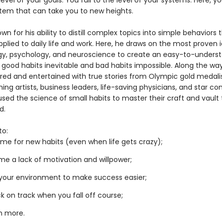
 level of your goals. You fall to the level of your systems. Here, you
tem that can take you to new heights.
own for his ability to distill complex topics into simple behaviors
pplied to daily life and work. Here, he draws on the most proven 
gy, psychology, and neuroscience to create an easy-to-unders
 good habits inevitable and bad habits impossible. Along the way
pired and entertained with true stories from Olympic gold medalis
ng artists, business leaders, life-saving physicians, and star c
sed the science of small habits to master their craft and vault 
d.
to:
me for new habits (even when life gets crazy);
e a lack of motivation and willpower;
your environment to make success easier;
k on track when you fall off course;
h more.