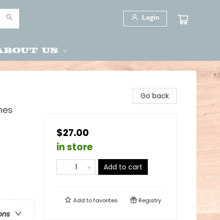
Login
About Us
Go back
nes
$27.00
in store
Add to cart
Add to
favorites
Registry
ons