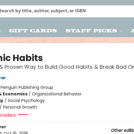
Gift Cards
Staff Picks
ic Habits
& Proven Way to Build Good Habits & Break Bad O
ear
:
Penguin Publishing Group
& Economics
/
Organizational Behavior
gy
/
Social Psychology
/
Personal Growth
tsellers
ver
Other editi
d:
Oct 16, 2018