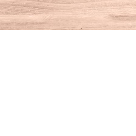
Find us at
House of Books
10 N Main St
Kent
,
CT
USA
06757
Map & Hours