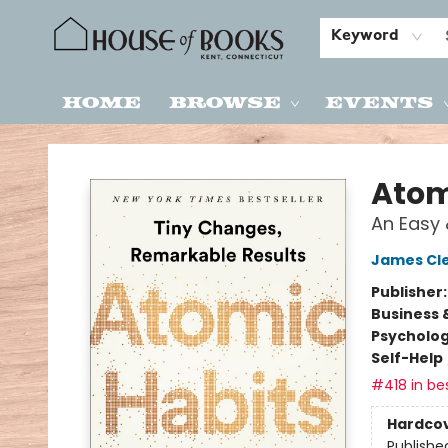
Keyword
Home
Browse
Events
House of Books
Atom
An Easy 
James Cl
Publisher
Business 
Psycholo
Self-Help
#418 in bes
Hardco
Publishe