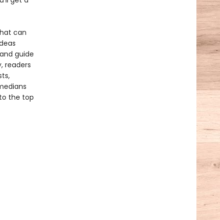
'll get a
 that can
ideas
tand guide
, readers
ts,
omedians
to the top