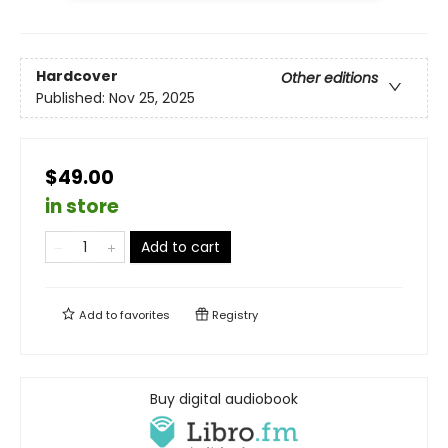
Hardcover
Other editions
Published:
Nov 25, 2025
$49.00
in store
Add to cart
Add to
favorites
Registry
Buy digital audiobook