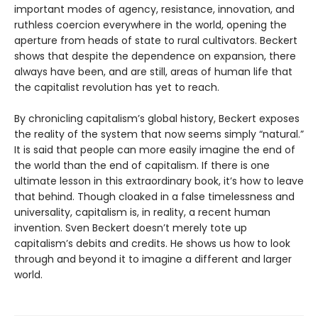
important modes of agency, resistance, innovation, and
ruthless coercion everywhere in the world, opening the
aperture from heads of state to rural cultivators. Beckert
shows that despite the dependence on expansion, there
always have been, and are still, areas of human life that
the capitalist revolution has yet to reach.
By chronicling capitalism’s global history, Beckert exposes
the reality of the system that now seems simply “natural.”
It is said that people can more easily imagine the end of
the world than the end of capitalism. If there is one
ultimate lesson in this extraordinary book, it’s how to leave
that behind. Though cloaked in a false timelessness and
universality, capitalism is, in reality, a recent human
invention. Sven Beckert doesn’t merely tote up
capitalism’s debits and credits. He shows us how to look
through and beyond it to imagine a different and larger
world.