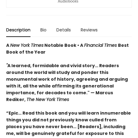
Description
Bio
Details
Reviews
A
New York Times
Notable Book • A
Financial Times
Best
Book of the Year
"
A learned, formidable and vivid story… Readers
around the world will study and ponder this
monumental work of history, agreeing and arguing
with it, all the while affirming its generational
importance, for decades to come." — Marcus
Rediker,
The New York Times
“Epic… Read this book and you will learn innumerable
things you did not previously know culled from
places you have never been… [Readers], including
me, will be genuinely grateful for exposure to this