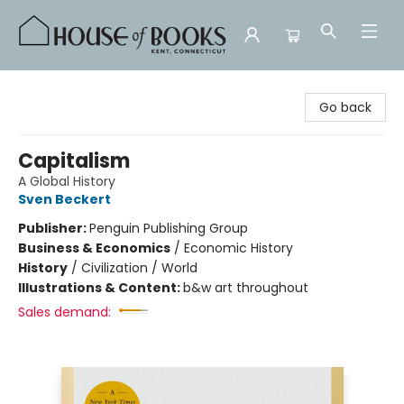
House of Books
Go back
Capitalism
A Global History
Sven Beckert
Publisher:
Penguin Publishing Group
Business & Economics
/
Economic History
History
/
Civilization / World
Illustrations & Content:
b&w art throughout
Sales demand: