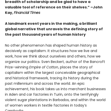
breadth of scholarship and be glad to have a
valuable tool of reference on their shelves.” –John
Kay,
Financial Times
A landmark event years in the making, a brilliant
global narrative that unravels the defining story of
the past thousand years of human history
No other phenomenon has shaped human history as
decisively as capitalism. It structures how we live and
work, how we think about ourselves and others, how we
organize our politics. Sven Beckert, author of the Bancroft
Prize–winning
Empire of Cotton
, places the story of
capitalism within the largest conceivable geographical
and historical framework, tracing its history during the
past millennium and across the world. An epic
achievement, his book takes us into merchant businesses
in Aden and car factories in Turin, onto the terrifyingly
violent sugar plantations in Barbados, and within the world
of women workers in textile factories in today’s
Cambodia.