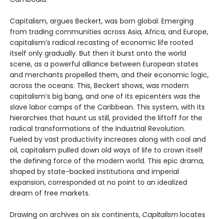
Capitalism, argues Beckert, was born global. Emerging
from trading communities across Asia, Africa, and Europe,
capitalism’s radical recasting of economic life rooted
itself only gradually. But then it burst onto the world
scene, as a powerful alliance between European states
and merchants propelled them, and their economic logic,
across the oceans. This, Beckert shows, was modern
capitalism’s big bang, and one of its epicenters was the
slave labor camps of the Caribbean. This system, with its
hierarchies that haunt us still, provided the liftoff for the
radical transformations of the Industrial Revolution.
Fueled by vast productivity increases along with coal and
oil, capitalism pulled down old ways of life to crown itself
the defining force of the modern world. This epic drama,
shaped by state-backed institutions and imperial
expansion, corresponded at no point to an idealized
dream of free markets.
Drawing on archives on six continents,
Capitalism
locates