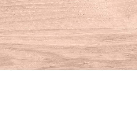
Find us at
House of Books
10 N Main St
Kent
,
CT