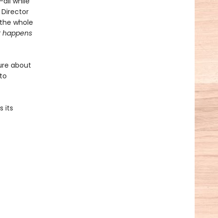
all while
 Director
 the whole
 happens
ure about
 to
 its