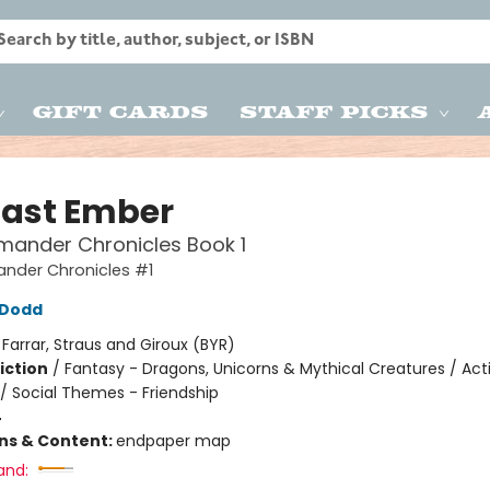
Gift Cards
Staff Picks
Last Ember
mander Chronicles Book 1
ander Chronicles #1
n Dodd
:
Farrar, Straus and Giroux (BYR)
iction
/
Fantasy - Dragons, Unicorns & Mythical Creatures / Act
/ Social Themes - Friendship
4
ons & Content:
endpaper map
and: