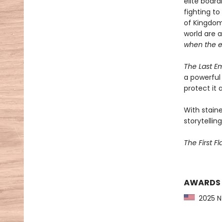
elite boar
fighting t
of Kingdom
world are 
when the 
The Last E
a powerful 
protect it a
With staine
storytelling
The First F
AWARDS
2025 NY