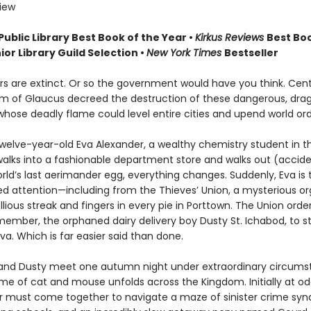
view
Public Library Best Book of the Year
•
Kirkus Reviews
Best Boo
ior Library Guild Selection •
New York Times
Bestseller
s are extinct. Or so the government would have you think. Cent
m of Glaucus decreed the destruction of these dangerous, drag
whose deadly flame could level entire cities and upend world ord
welve-year-old Eva Alexander, a wealthy chemistry student in th
walks into a fashionable department store and walks out (accide
rld’s last aerimander egg, everything changes. Suddenly, Eva is 
d attention—including from the Thieves’ Union, a mysterious or
llious streak and fingers in every pie in Porttown. The Union order
ember, the orphaned dairy delivery boy Dusty St. Ichabod, to st
a. Which is far easier said than done.
nd Dusty meet one autumn night under extraordinary circums
me of cat and mouse unfolds across the Kingdom. Initially at od
air must come together to navigate a maze of sinister crime syn