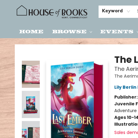
Keyword
Home
Browse
Events
House of Books
The 
The Aeri
The Aerim
Lily Berli
Publisher
Juvenile F
Adventure 
Ages 10-1
Illustrati
Sales dem