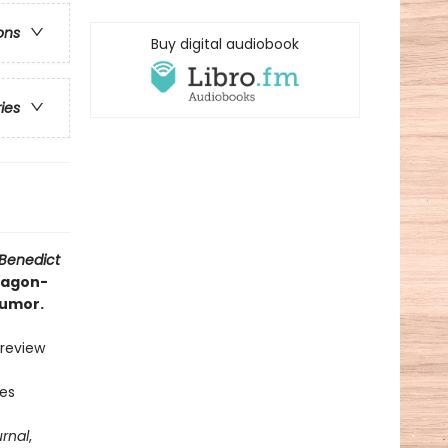
ons
Buy digital audiobook
ries
 Benedict
dragon-
humor.
 review
ies
urnal
,