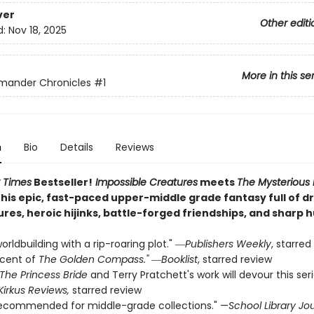
ver
Other editi
d:
Nov 18, 2025
More in this se
mander Chronicles
#1
n
Bio
Details
Reviews
 Times
Bestseller!
Impossible Creatures
meets
The Mysterious
this epic, fast-paced upper-middle grade fantasy full of 
ures, heroic hijinks, battle-forged friendships, and sharp 
orldbuilding with a rip-roaring plot." ―
Publishers Weekly
, starred
scent of
The Golden Compass."
―
Booklist
, starred review
The Princess Bride
and Terry Pratchett's work will devour this ser
Kirkus Reviews,
starred review
recommended for middle-grade collections." —
School Library Jo