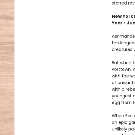
starred re
New York 
Year
•
Jun
Aerimander
the Kingdo
creatures 
But when t
Porttown, 
with the wo
of unwante
with a rebe
youngest m
egg from Ev
When Eva a
an epic ga
unlikely p