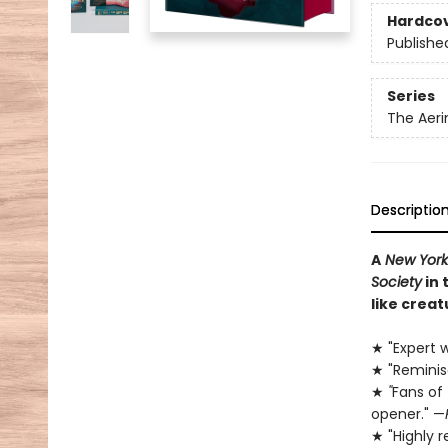
Hardco
Publishe
Series
The Aeri
Descriptio
A
New York
Society
in 
like creat
★ "Expert w
★ "Remini
★
"
Fans of
opener." —
★ "Highly 