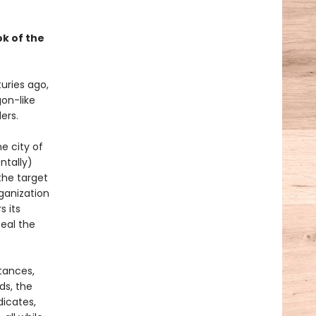
k of the
uries ago,
on-like
ers.
e city of
ntally)
the target
ganization
s its
eal the
tances,
ds, the
dicates,