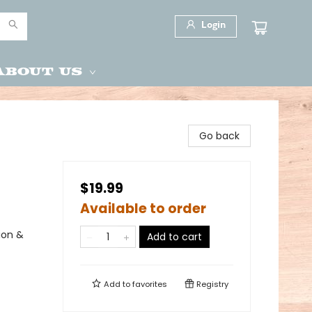
Login
About Us
Go back
$19.99
Available to order
ion &
Add to cart
Add to
favorites
Registry