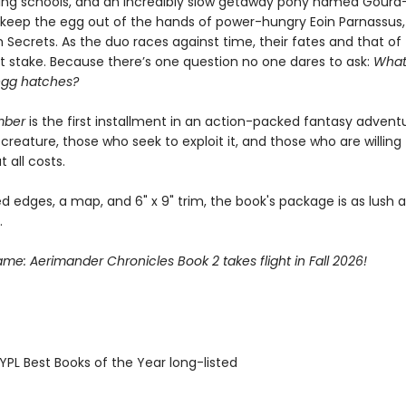
ding schools, and an incredibly slow getaway pony named Gourd—
o keep the egg out of the hands of power-hungry Eoin Parnassus,
 Secrets. As the duo races against time, their fates and that of
at stake. Because there’s one question no one dares to ask:
What
egg hatches?
mber
is the first installment in an action-packed fantasy advent
creature, those who seek to exploit it, and those who are willing
t all costs.
d edges, a map, and 6" x 9" trim, the book's package is as lush as
.
lame: Aerimander Chronicles Book 2 takes flight in Fall 2026!
PL Best Books of the Year long-listed