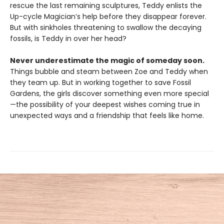
rescue the last remaining sculptures, Teddy enlists the
Up-cycle Magician’s help before they disappear forever.
But with sinkholes threatening to swallow the decaying
fossils, is Teddy in over her head?
Never underestimate the magic of someday soon.
Things bubble and steam between Zoe and Teddy when
they team up. But in working together to save Fossil
Gardens, the girls discover something even more special
—the possibility of your deepest wishes coming true in
unexpected ways and a friendship that feels like home.