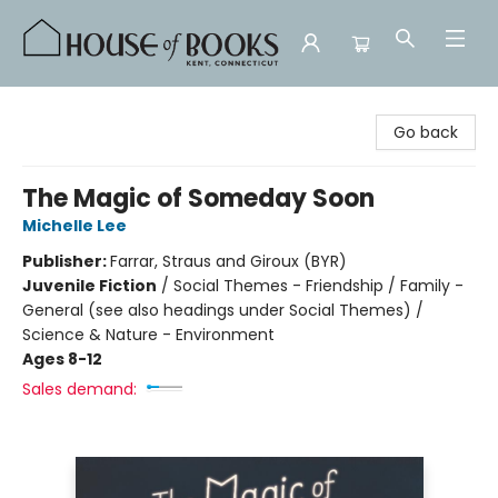
House of Books
Go back
The Magic of Someday Soon
Michelle Lee
Publisher:
Farrar, Straus and Giroux (BYR)
Juvenile Fiction
/
Social Themes - Friendship / Family -
General (see also headings under Social Themes) /
Science & Nature - Environment
Ages 8-12
Sales demand: