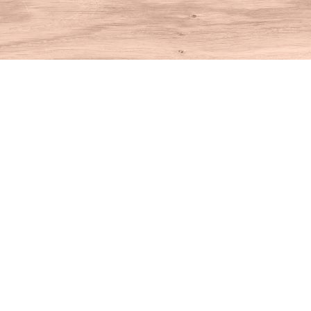
Find us at
House of Books
10 N Main St
Kent
,
CT
USA
06757
Map & Hours
Contact us
860-927-4104