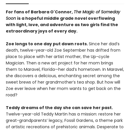
For fans of Barbara O'Connor,
The Magic of Someday
Soon
is a hopeful middle grade novel overflowing
with light, love, and adventure as two girls find the
extraordinary joys of every day.
Zoe longs to one day put down roots.
Since her dad’s
death, twelve-year-old Zoe September has drifted from
place to place with her artist mother, the Up-cycle
Magician. Then a new art project for her mom brings
them to Maravel, Florida—her dad’s hometown. In Maravel,
she discovers a delicious, enchanting secret among the
sweet brews of her grandmother’s tea shop. But how will
Zoe ever leave when her mom wants to get back on the
road?
Teddy dreams of the day she can save her past.
Twelve-year-old Teddy Martin has a mission: restore her
great-grandparents’ legacy, Fossil Gardens, a theme park
of artistic recreations of prehistoric animals. Desperate to