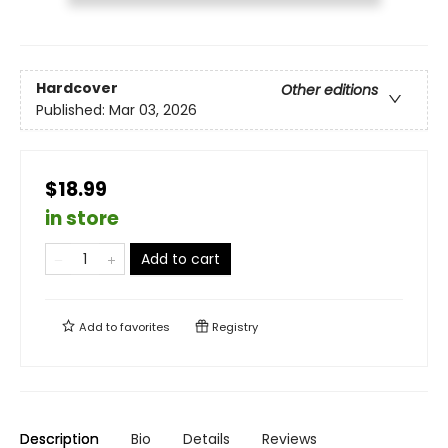
Hardcover
Other editions
Published:
Mar 03, 2026
$18.99
in store
Add to cart
Add to
favorites
Registry
Description
Bio
Details
Reviews