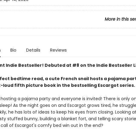
More in this se
n
Bio
Details
Reviews
nt Indie Bestseller! Debuted at #8 on the Indie Bestseller L
rfect bedtime read, a cute French snail hosts a pajama part
loud fifth picture book in the bestselling Escargot series.
 hosting a pajama party and everyone is invited! There is only on
asleep! As the night goes on and Escargot grows tired, he struggl
ily, he has lots of ideas to keep his eyes from closing. Looking a
usty stuffed bunny, building a blanket fort, and telling scary stories
e call of Escargot's comfy bed win out in the end?