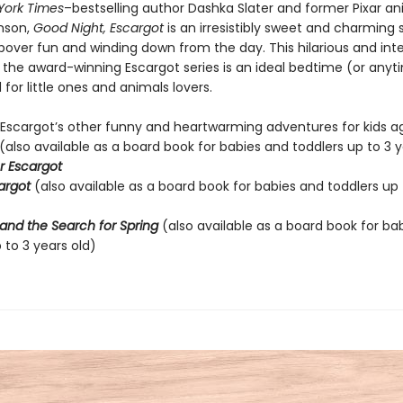
York Times
–bestselling author Dashka Slater and former Pixar a
nson,
Good Night, Escargot
is an irresistibly sweet and charming 
pover fun and winding down from the day. This hilarious and int
o the award-winning Escargot series is an ideal bedtime (or anyt
for little ones and animals lovers.
 Escargot’s other funny and heartwarming adventures for kids ag
(also available as a board book for babies and toddlers up to 3 y
r Escargot
cargot
(also available as a board book for babies and toddlers up 
and the Search for Spring
(also available as a board book for ba
 to 3 years old)