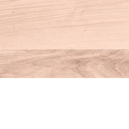
Contact us