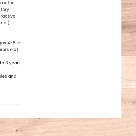
nimator
story
eractive
ime!)
es 4-6 in:
ears old)
to 3 years
bies and