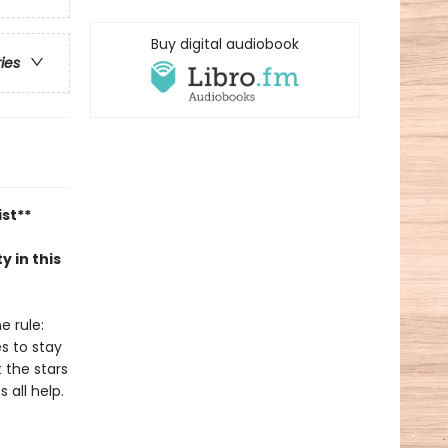
Buy digital audiobook
ries
ist**
y in this
e rule:
es to stay
t the stars
 all help.