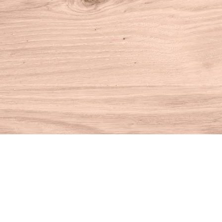
Find us at