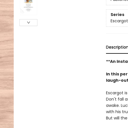
Series
Escargot
Descriptio
**An Insta
In this pe
laugh-out-
Escargot is
Don't fall 
awake. Luck
with his tr
But will th