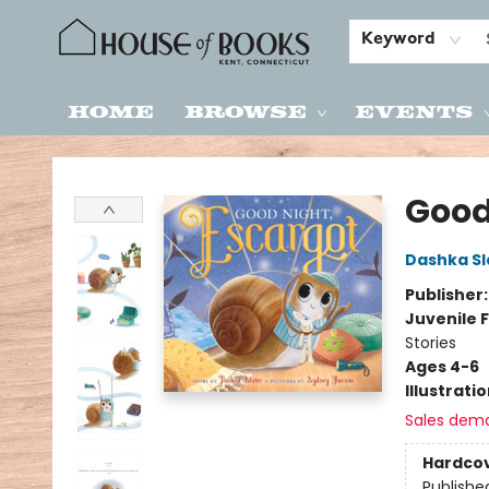
Keyword
Home
Browse
Events
House of Books
Good
Dashka Sl
Publisher
Juvenile F
Stories
Ages 4-6
Illustrati
Sales dem
Hardco
Publishe