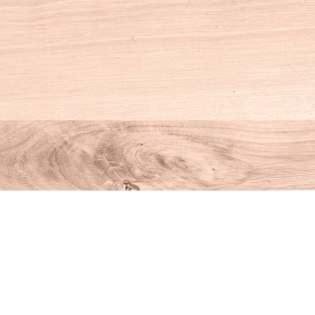
Social