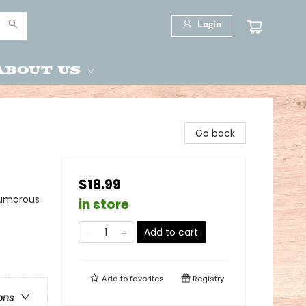
Login
About Us
Go back
$18.99
Humorous
in store
Add to cart
Add to
favorites
Registry
ons