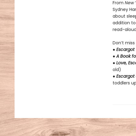
From
New 
Sydney Ha
about slee
addition t
read-aloud 
Don’t miss
●
Escargot
●
A Book fo
●
Love, Es
old)
●
Escargot 
toddlers up