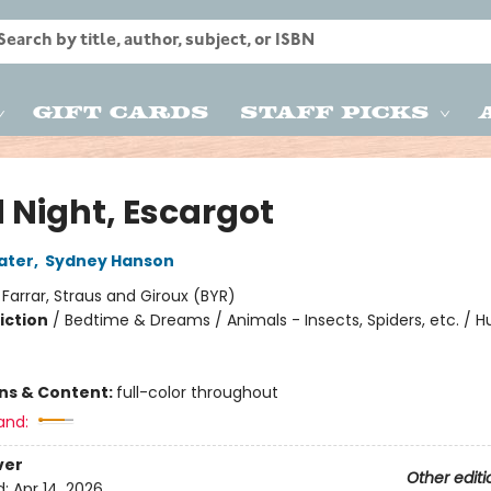
Gift Cards
Staff Picks
 Night, Escargot
ater
,
Sydney Hanson
:
Farrar, Straus and Giroux (BYR)
iction
/
Bedtime & Dreams / Animals - Insects, Spiders, etc. / 
ons & Content:
full-color throughout
and:
ver
Other editi
d:
Apr 14, 2026