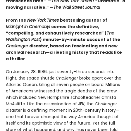
transcends time.” —
The New York Times
• “Dramatic…a
moving narrative.” —
The Wall Street Journal
From the
New York Times
bestselling author of
Midnight in Chernobyl
comes the definitive,
“compelling, and exhaustively researched” (
The
Washington Post
) minute-by-minute account of the
Challenger
disaster, based on fascinating and new
archival research—a riveting history that reads like
a thriller.
On January 28, 1986, just seventy-three seconds into
flight, the space shuttle
Challenger
broke apart over the
Atlantic Ocean, killing all seven people on board. Millions
of Americans witnessed the tragic deaths of the crew,
which included New Hampshire schoolteacher Christa
McAuliffe. Like the assassination of JFK, the
Challenger
disaster is a defining moment in 20th-century history—
one that forever changed the way America thought of
itself and its optimistic view of the future. Yet the full
story of what happened, and why, has never been told.