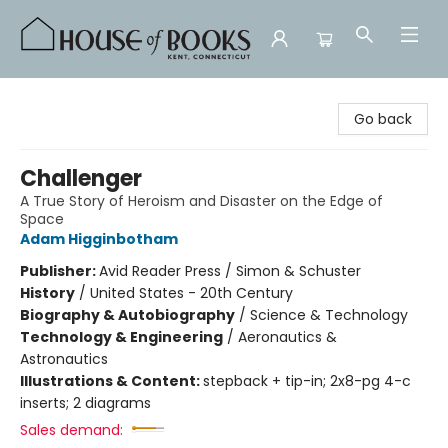
House of Books
Go back
Challenger
A True Story of Heroism and Disaster on the Edge of
Space
Adam Higginbotham
Publisher:
Avid Reader Press / Simon & Schuster
History
/
United States - 20th Century
Biography & Autobiography
/
Science & Technology
Technology & Engineering
/
Aeronautics &
Astronautics
Illustrations & Content:
stepback + tip-in; 2x8-pg 4-c
inserts; 2 diagrams
Sales demand: