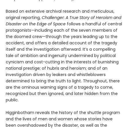
Based on extensive archival research and metic­ulous,
original reporting,
Challenger: A True Story of Heroism and
Disaster on the Edge of Space
follows a handful of central
protagonists—including each of the seven members of
the doomed crew—through the years leading up to the
accident, and offers a detailed account of the tragedy
itself and the inves­tigation afterward. It’s a compelling
tale of ambition and ingenuity undermined by political
cynicism and cost-cutting in the interests of burnishing
national prestige; of hubris and heroism; and of an
investigation driven by leakers and whistleblowers
determined to bring the truth to light. Throughout, there
are the ominous warning signs of a tragedy to come,
recognized but then ignored, and later hidden from the
public.
Higginbotham reveals the history of the shuttle program
and the lives of men and women whose stories have
been overshadowed by the disaster, as well as the