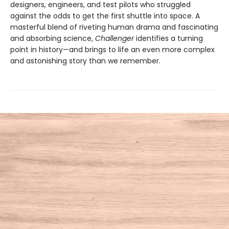
designers, engineers, and test pilots who struggled
against the odds to get the first shuttle into space. A
masterful blend of riveting human drama and fascinating
and absorbing science,
Challenger
identifies a turning
point in history—and brings to life an even more complex
and astonishing story than we remember.