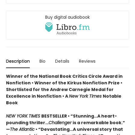
Buy digital audiobook
Description
Bio
Details
Reviews
Winner of the National Book Critics Circle Award in
Nonfiction • Winner of the Kirkus Nonfiction Prize •
Shortlisted for the Andrew Carnegie Medal for
Excellence in Nonfiction • A
New York Times
Notable
Book
NEW YORK TIMES
BESTSELLER • “Stunning…A heart-
pounding thriller…
Challenger
is a remarkable book.”
—
The Atlantic
• “Devastating…A universal story that