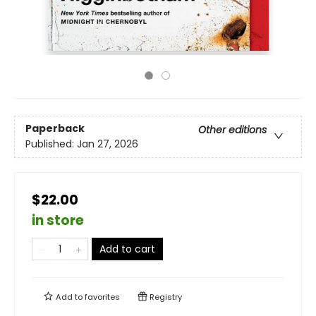
Paperback
Other editions
Published:
Jan 27, 2026
$22.00
in store
Add to cart
Add to
favorites
Registry