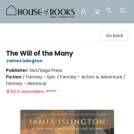
House of Books
Go back
The Will of the Many
James Islington
Publisher:
S&S/Saga Press
Fiction
/
Fantasy - Epic / Fantasy - Action & Adventure /
Fantasy - Historical
#213 in bestsellers