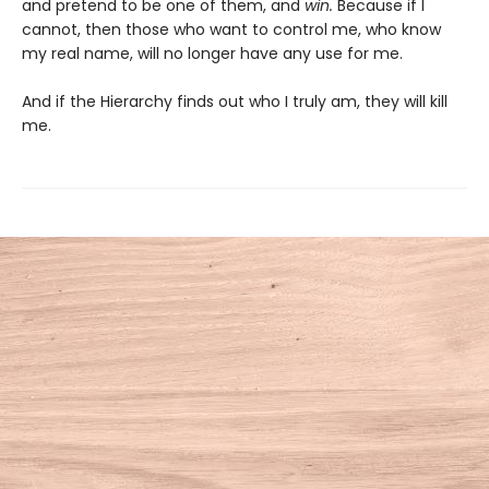
and pretend to be one of them, and
win.
Because if I
cannot, then those who want to control me, who know
my real name, will no longer have any use for me.
And if the Hierarchy finds out who I truly am, they will kill
me.