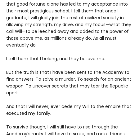
that good fortune alone has led to my acceptance into
their most prestigious school. I tell them that once I
graduate, I will gladly join the rest of civilized society in
allowing my strength, my drive, and my focus—what they
call Will—to be leeched away and added to the power of
those above me, as millions already do. As all must
eventually do.
I tell them that I belong, and they believe me.
But the truth is that I have been sent to the Academy to
find answers. To solve a murder. To search for an ancient
weapon. To uncover secrets that may tear the Republic
apart.
And that I will never, ever cede my Will to the empire that
executed my family.
To survive though, I will still have to rise through the
Academy’s ranks. I will have to smile, and make friends,