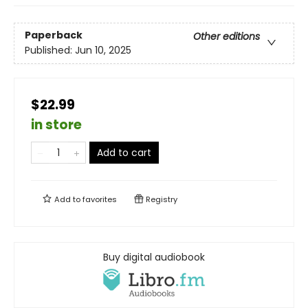
Paperback
Other editions
Published:
Jun 10, 2025
$22.99
in store
Add to cart
Add to
favorites
Registry
Buy digital audiobook