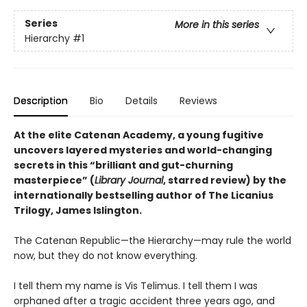
Series
More in this series
Hierarchy
#1
Description
Bio
Details
Reviews
At the elite Catenan Academy, a young fugitive
uncovers layered mysteries and world-changing
secrets in this “brilliant and gut-churning
masterpiece” (
Library Journal
, starred review) by the
internationally bestselling author of The Licanius
Trilogy, James Islington.
The Catenan Republic—the Hierarchy—may rule the world
now, but they do not know everything.
I tell them my name is Vis Telimus. I tell them I was
orphaned after a tragic accident three years ago, and