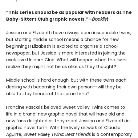
“This series should be as popular with readers as The
Baby-Sitters Club graphic novels.” –
Booklist
Jessica and Elizabeth have always been inseparable twins,
but starting middle school means a chance for new
beginnings! Elizabeth is excited to organize a school
newspaper, but Jessica is more interested in joining the
exclusive Unicorn Club. What will happen when the twins
realize they might not be as alike as they thought?
Middle school is hard enough, but with these twins each
dealing with becoming their own person--will they be
able to stay friends at the same time?
Francine Pascal’s beloved Sweet Valley Twins comes to
life in a brand-new graphic novel that will have old and
new fans delighted as they meet Jessica and Elizabeth in
graphic novel form. With the lively artwork of Claudia
Aguirre,
Sweet Valley Twins: Best Friends
is a contemporary