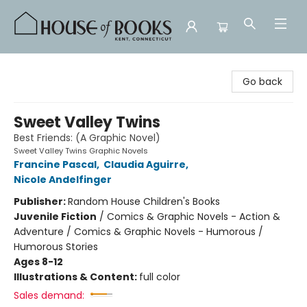
House of Books
Go back
Sweet Valley Twins
Best Friends: (A Graphic Novel)
Sweet Valley Twins Graphic Novels
Francine Pascal
,
Claudia Aguirre
,
Nicole Andelfinger
Publisher:
Random House Children's Books
Juvenile Fiction
/
Comics & Graphic Novels - Action &
Adventure / Comics & Graphic Novels - Humorous /
Humorous Stories
Ages 8-12
Illustrations & Content:
full color
Sales demand: