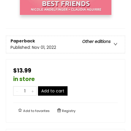
Paperback
Other editions
Published:
Nov 01, 2022
$13.99
in store
Add to cart
Add to
favorites
Registry