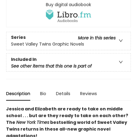
Buy digital audiobook
Series
More in this series
Sweet Valley Twins Graphic Novels
Included In
See other items that this one is part of
Description
Bio
Details
Reviews
Jessica and Elizabeth are ready to take on middle
school . . . but are they ready to take on each other?
The
New York Times
bestselling world of Sweet Valley
Twins returns in these all-new graphic novel
adaptations!