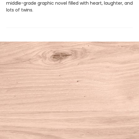
middle-grade graphic novel filled with heart, laughter, and
lots of twins.