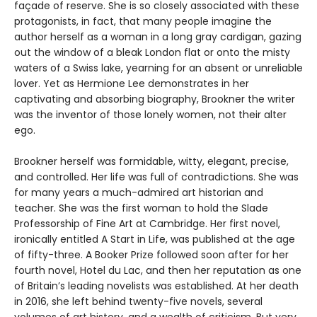
façade of reserve. She is so closely associated with these
protagonists, in fact, that many people imagine the
author herself as a woman in a long gray cardigan, gazing
out the window of a bleak London flat or onto the misty
waters of a Swiss lake, yearning for an absent or unreliable
lover. Yet as Hermione Lee demonstrates in her
captivating and absorbing biography, Brookner the writer
was the inventor of those lonely women, not their alter
ego.
Brookner herself was formidable, witty, elegant, precise,
and controlled. Her life was full of contradictions. She was
for many years a much-admired art historian and
teacher. She was the first woman to hold the Slade
Professorship of Fine Art at Cambridge. Her first novel,
ironically entitled A Start in Life, was published at the age
of fifty-three. A Booker Prize followed soon after for her
fourth novel, Hotel du Lac, and then her reputation as one
of Britain’s leading novelists was established. At her death
in 2016, she left behind twenty-five novels, several
volumes of art history, and a wealth of criticism. But very