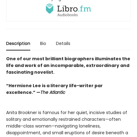
Description
Bio
Details
One of our most brilliant biographers illuminates the
life and work of an incomparable, extraordinary and
fascinating novelist.
“Hermione Lee is a literary life-writer par
excellence.” —
The Atlantic
Anita Brookner is famous for her quiet, incisive studies of
solitary and emotionally restrained characters—often
middle-class women—navigating loneliness,
disappointment, and small eruptions of desire beneath a