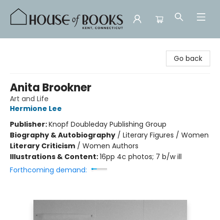
House of Books
Go back
Anita Brookner
Art and Life
Hermione Lee
Publisher:
Knopf Doubleday Publishing Group
Biography & Autobiography
/
Literary Figures / Women
Literary Criticism
/
Women Authors
Illustrations & Content:
16pp 4c photos; 7 b/w ill
Forthcoming demand: