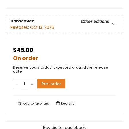
Hardcover
Other editions
Releases:
Oct 13, 2026
$45.00
On order
Reserve yours today! Expected around the release
date.
Pre-order
Add to
favorites
Registry
Buy digital audiobook