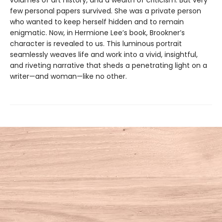
few personal papers survived. She was a private person
who wanted to keep herself hidden and to remain
enigmatic. Now, in Hermione Lee’s book, Brookner’s
character is revealed to us. This luminous portrait
seamlessly weaves life and work into a vivid, insightful,
and riveting narrative that sheds a penetrating light on a
writer—and woman—like no other.