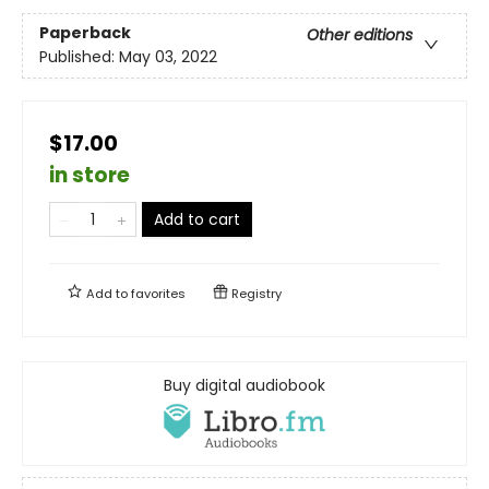
Paperback
Other editions
Published:
May 03, 2022
$17.00
in store
Add to cart
Add to
favorites
Registry
Buy digital audiobook