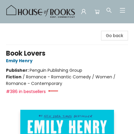
House of Books
Go back
Book Lovers
Emily Henry
Publisher:
Penguin Publishing Group
Fiction
/
Romance - Romantic Comedy / Women /
Romance - Contemporary
#386 in bestsellers