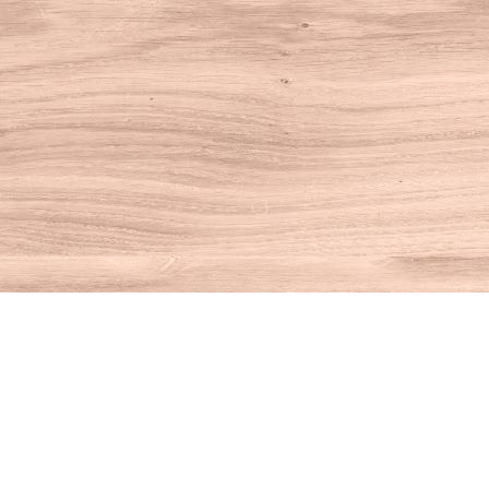
Find us at
House of Books