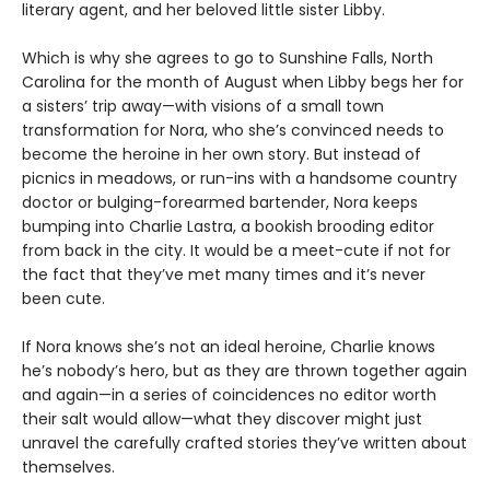
literary agent, and her beloved little sister Libby.
Which is why she agrees to go to Sunshine Falls, North
Carolina for the month of August when Libby begs her for
a sisters’ trip away—with visions of a small town
transformation for Nora, who she’s convinced needs to
become the heroine in her own story. But instead of
picnics in meadows, or run-ins with a handsome country
doctor or bulging-forearmed bartender, Nora keeps
bumping into Charlie Lastra, a bookish brooding editor
from back in the city. It would be a meet-cute if not for
the fact that they’ve met many times and it’s never
been cute.
If Nora knows she’s not an ideal heroine, Charlie knows
he’s nobody’s hero, but as they are thrown together again
and again—in a series of coincidences no editor worth
their salt would allow—what they discover might just
unravel the carefully crafted stories they’ve written about
themselves.