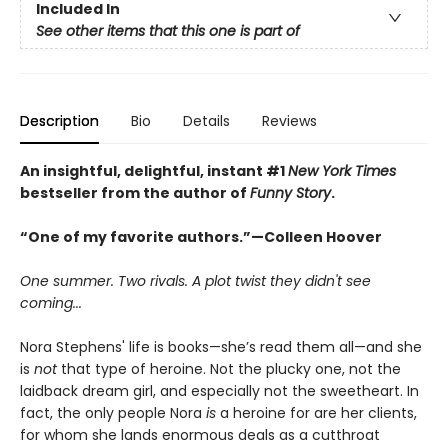
Included In
See other items that this one is part of
Description
Bio
Details
Reviews
An insightful, delightful, instant #1
New York Times
bestseller from the author of
Funny Story
.
“One of my favorite authors.”—Colleen Hoover
One summer. Two rivals. A plot twist they didn't see
coming...
Nora Stephens' life is books—she’s read them all—and she
is
not
that type of heroine. Not the plucky one, not the
laidback dream girl, and especially not the sweetheart. In
fact, the only people Nora
is
a heroine for are her clients,
for whom she lands enormous deals as a cutthroat