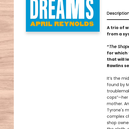
Descriptio
A trio of 
from a sy
“
The Shap
for which 
that will 
Rawlins se
It’s the mi
found by M
troublemak
cops”—her 
mother. An
Tyrone's mu
complex ch
shop owner