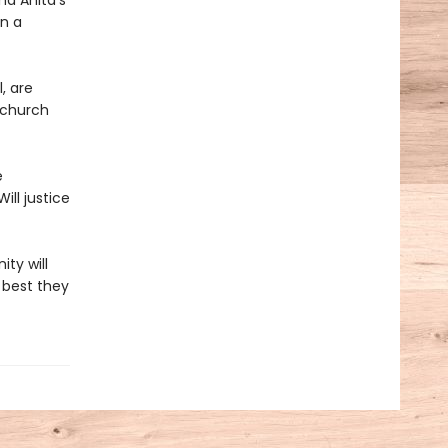
nd Anita’s
on a
, are
 church
e
ill justice
ty will
 best they