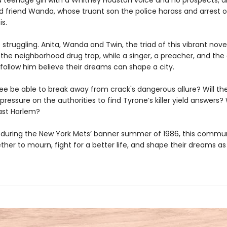
 a teenage girl with a Whitney Houston voice and no prospects, a
d friend Wanda, whose truant son the police harass and arrest 
is.
 struggling. Anita, Wanda and Twin, the triad of this vibrant novel
 the neighborhood drug trap, while a singer, a preacher, and the
follow him believe their dreams can shape a city.
ree be able to break away from crack's dangerous allure? Will th
pressure on the authorities to find Tyrone’s killer yield answers? W
ast Harlem?
, during the New York Mets’ banner summer of 1986, this communi
her to mourn, fight for a better life, and shape their dreams as