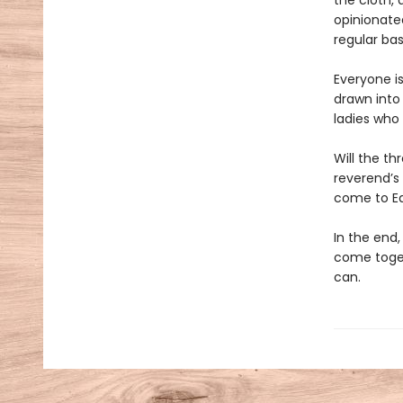
the cloth,
opinionate
regular bas
Everyone is
drawn into
ladies who 
Will the th
reverend’s 
come to E
In the end
come toget
can.