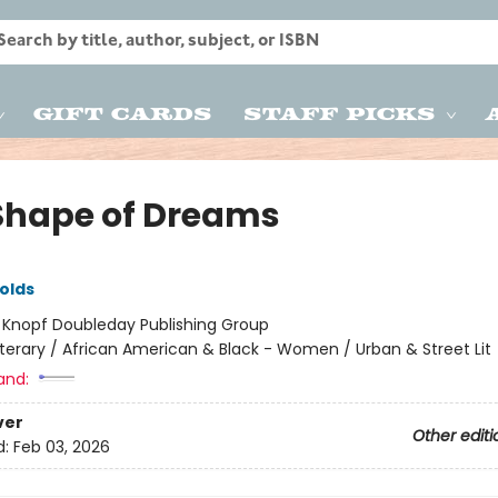
Gift Cards
Staff Picks
Shape of Dreams
olds
:
Knopf Doubleday Publishing Group
iterary / African American & Black - Women / Urban & Street Lit
and:
ver
Other editi
d:
Feb 03, 2026