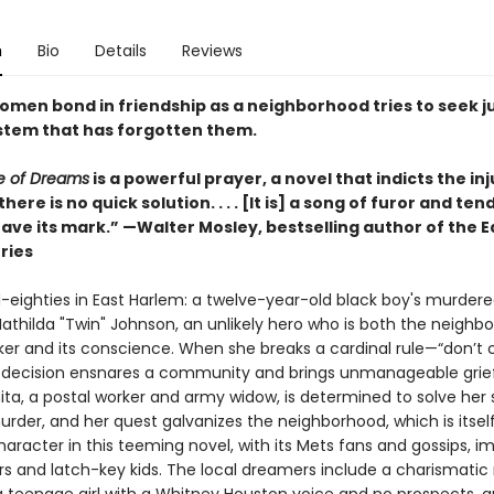
n
Bio
Details
Reviews
women bond in friendship as a neighborhood tries to seek j
stem that has forgotten them.
e of Dreams
is a powerful prayer, a novel that indicts the inj
there is no quick solution. . . . [It is] a song of furor and te
leave its mark.” —Walter Mosley, bestselling author of the 
ries
d-eighties in East Harlem: a twelve-year-old black boy's murdere
athilda "Twin" Johnson, an unlikely hero who is both the neighb
er and its conscience. When she breaks a cardinal rule—“don’t c
decision ensnares a community and brings unmanageable grief
ita, a postal worker and army widow, is determined to solve her 
rder, and her quest galvanizes the neighborhood, which is itsel
aracter in this teeming novel, with its Mets fans and gossips, i
s and latch-key kids. The local dreamers include a charismatic