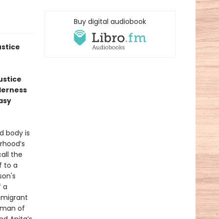
Buy digital audiobook
ustice
ustice
nderness
Easy
d body is
orhood’s
all the
 to a
son's
f a
mmigrant
 man of