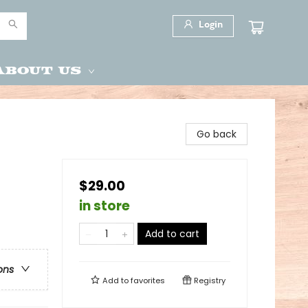
Login
About Us
Go back
$29.00
in store
Add to cart
ons
Add to
favorites
Registry