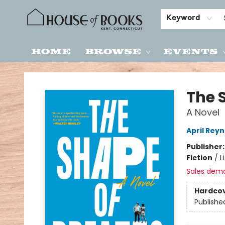
Keyword
Home
Browse
Events
House of Books
The 
A Novel
April Reyn
Publisher
Fiction
/
L
Sales dem
Hardco
Publishe