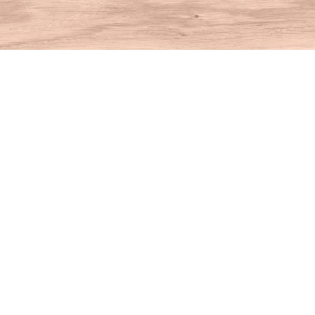
Find us at
House of Books
10 N Main St
Kent
,
CT
USA
06757
Map & Hours
Contact us
860-927-4104
info@houseofbooksct.com