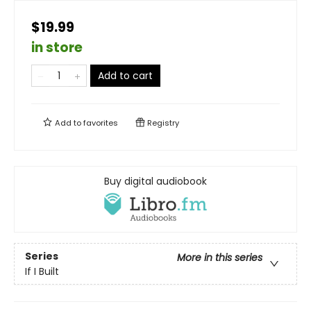
$19.99
in store
Add to cart
Add to
favorites
Registry
Buy digital audiobook
Series
More in this series
If I Built