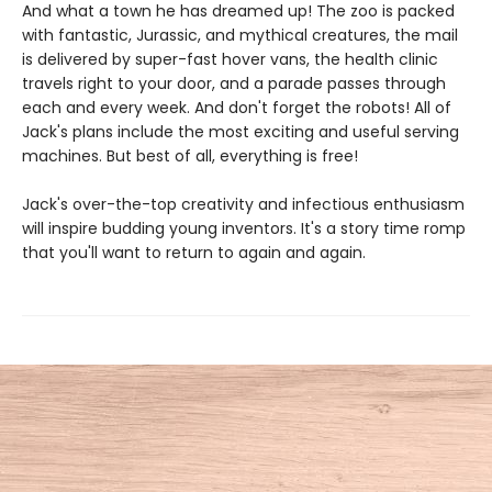
And what a town he has dreamed up! The zoo is packed
with fantastic, Jurassic, and mythical creatures, the mail
is delivered by super-fast hover vans, the health clinic
travels right to your door, and a parade passes through
each and every week. And don't forget the robots! All of
Jack's plans include the most exciting and useful serving
machines. But best of all, everything is free!
Jack's over-the-top creativity and infectious enthusiasm
will inspire budding young inventors. It's a story time romp
that you'll want to return to again and again.