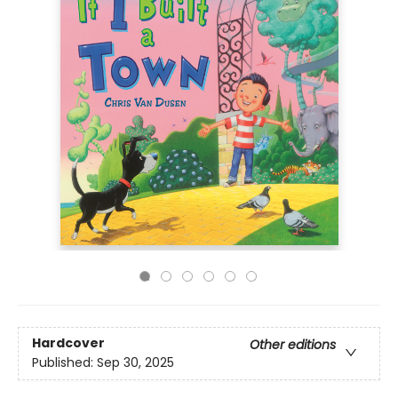
Hardcover
Other editions
Published:
Sep 30, 2025