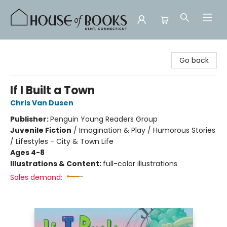
House of Books
Go back
If I Built a Town
Chris Van Dusen
Publisher:
Penguin Young Readers Group
Juvenile Fiction
/
Imagination & Play / Humorous Stories
/ Lifestyles - City & Town Life
Ages 4-8
Illustrations & Content:
full-color illustrations
Sales demand: