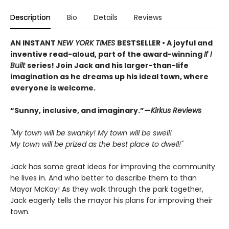
Description
Bio
Details
Reviews
AN INSTANT
NEW YORK TIMES
BESTSELLER • A joyful and
inventive read-aloud, part of the award-winning
If I
Built
series! Join Jack and his larger-than-life
imagination as he dreams up his ideal town, where
everyone is welcome.
“Sunny, inclusive, and imaginary.”—
Kirkus Reviews
"My town will be swanky! My town will be swell!
My town will be prized as the best place to dwell!"
Jack has some great ideas for improving the community
he lives in. And who better to describe them to than
Mayor McKay! As they walk through the park together,
Jack eagerly tells the mayor his plans for improving their
town.