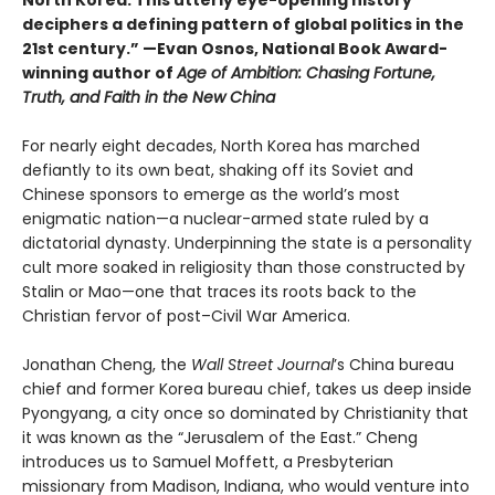
deciphers a defining pattern of global politics in the
21st century.” —Evan Osnos, National Book Award-
winning author of
Age of Ambition: Chasing Fortune,
Truth, and Faith in the New China
For nearly eight decades, North Korea has marched
defiantly to its own beat, shaking off its Soviet and
Chinese sponsors to emerge as the world’s most
enigmatic nation—a nuclear-armed state ruled by a
dictatorial dynasty. Underpinning the state is a personality
cult more soaked in religiosity than those constructed by
Stalin or Mao—one that traces its roots back to the
Christian fervor of post–Civil War America.
Jonathan Cheng, the
Wall Street Journal
’s China bureau
chief and former Korea bureau chief, takes us deep inside
Pyongyang, a city once so dominated by Christianity that
it was known as the “Jerusalem of the East.” Cheng
introduces us to Samuel Moffett, a Presbyterian
missionary from Madison, Indiana, who would venture into