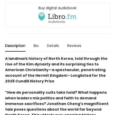
Buy digital audiobook
Description
Bio
Details
Reviews
A landmark history of North Korea, told through the
rise of the Kim dynasty and its surprising ties to
American Christianity—a spectacular, penetrating
account of the Hermit Kingdom • Longlisted for the
2026 Cundill History Prize
“How do personality cults take hold? What happens
when leaders mix politics and faith to demand
immense sacrifices? Jonathan Cheng’s magnificent
tale poses questions about the world far beyond
North Korea. This utterly eye-opening history