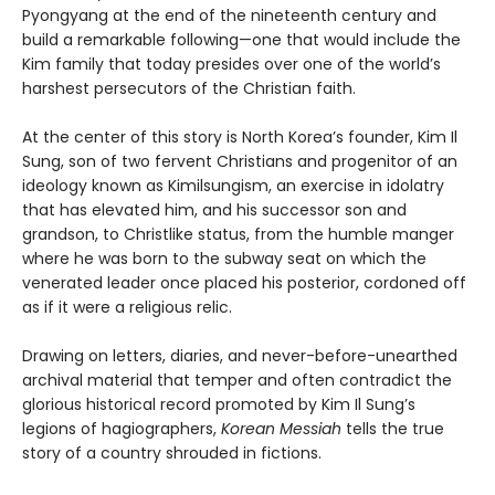
Pyongyang at the end of the nineteenth century and
build a remarkable following—one that would include the
Kim family that today presides over one of the world’s
harshest persecutors of the Christian faith.
At the center of this story is North Korea’s founder, Kim Il
Sung, son of two fervent Christians and progenitor of an
ideology known as Kimilsungism, an exercise in idolatry
that has elevated him, and his successor son and
grandson, to Christlike status, from the humble manger
where he was born to the subway seat on which the
venerated leader once placed his posterior, cordoned off
as if it were a religious relic.
Drawing on letters, diaries, and never-before-unearthed
archival material that temper and often contradict the
glorious historical record promoted by Kim Il Sung’s
legions of hagiographers,
Korean Messiah
tells the true
story of a country shrouded in fictions.