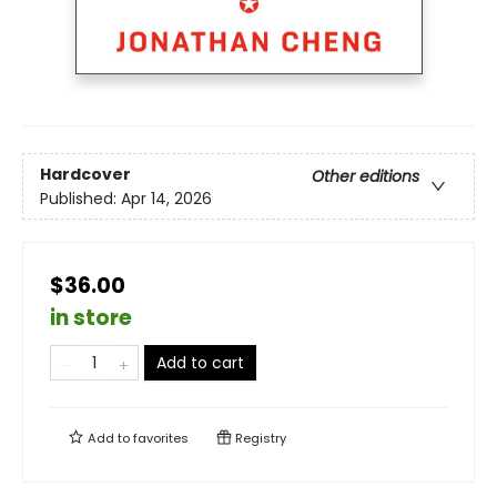
Hardcover
Other editions
Published:
Apr 14, 2026
$36.00
in store
Add to cart
Add to
favorites
Registry