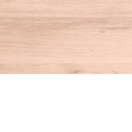
Find us at
House of Books
10 N Main St