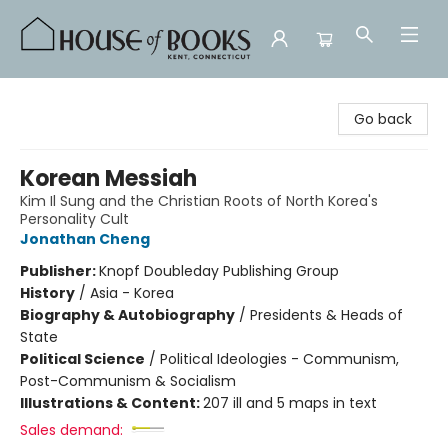
House of Books
Go back
Korean Messiah
Kim Il Sung and the Christian Roots of North Korea's
Personality Cult
Jonathan Cheng
Publisher:
Knopf Doubleday Publishing Group
History
/
Asia - Korea
Biography & Autobiography
/
Presidents & Heads of
State
Political Science
/
Political Ideologies - Communism,
Post-Communism & Socialism
Illustrations & Content:
207 ill and 5 maps in text
Sales demand: