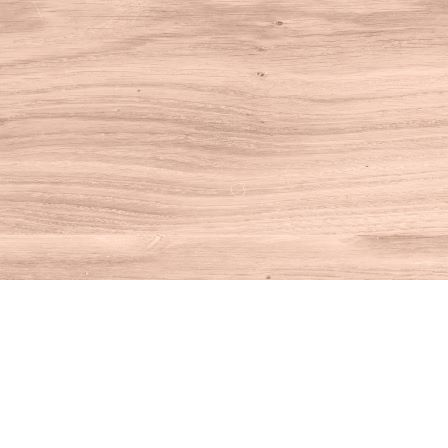
Find us at
House of Books