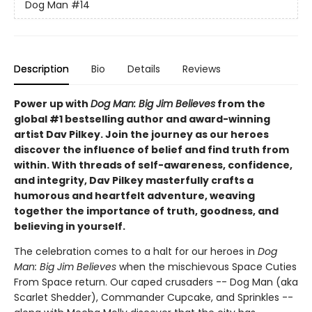
Dog Man
#14
Description
Bio
Details
Reviews
Power up with
Dog Man: Big Jim Believes
from the
global #1 bestselling author and award-winning
artist Dav Pilkey. Join the journey as our heroes
discover the influence of belief and find truth from
within. With threads of self-awareness, confidence,
and integrity, Dav Pilkey masterfully crafts a
humorous and heartfelt adventure, weaving
together the importance of truth, goodness, and
believing in yourself.
The celebration comes to a halt for our heroes in
Dog
Man: Big Jim Believes
when the mischievous Space Cuties
From Space return. Our caped crusaders -- Dog Man (aka
Scarlet Shedder), Commander Cupcake, and Sprinkles --