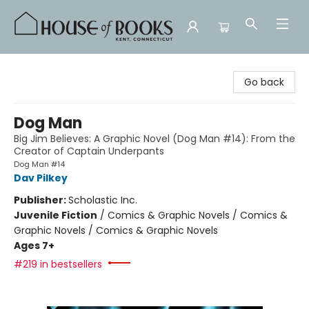
House of Books
Go back
Dog Man
Big Jim Believes: A Graphic Novel (Dog Man #14): From the
Creator of Captain Underpants
Dog Man #14
Dav Pilkey
Publisher:
Scholastic Inc.
Juvenile Fiction
/
Comics & Graphic Novels / Comics &
Graphic Novels / Comics & Graphic Novels
Ages 7+
#219 in bestsellers