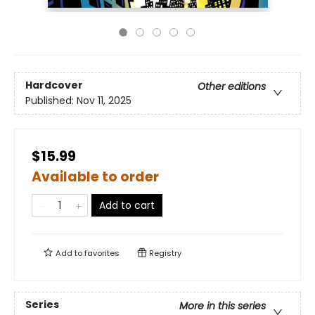
Hardcover
Other editions
Published:
Nov 11, 2025
$15.99
Available to order
Add to cart
Add to
favorites
Registry
Series
More in this series