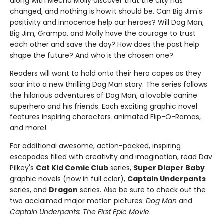
along with Mecha Molly discover that the city has
changed, and nothing is how it should be. Can Big Jim's
positivity and innocence help our heroes? Will Dog Man,
Big Jim, Grampa, and Molly have the courage to trust
each other and save the day? How does the past help
shape the future? And who is the chosen one?
Readers will want to hold onto their hero capes as they
soar into a new thrilling Dog Man story. The series follows
the hilarious adventures of Dog Man, a lovable canine
superhero and his friends. Each exciting graphic novel
features inspiring characters, animated Flip-O-Ramas,
and more!
For additional awesome, action-packed, inspiring
escapades filled with creativity and imagination, read Dav
Pilkey's
Cat Kid Comic Club
series,
Super Diaper Baby
graphic novels (now in full color),
Captain Underpants
series, and
Dragon
series. Also be sure to check out the
two acclaimed major motion pictures:
Dog Man
and
Captain Underpants: The First Epic Movie
.