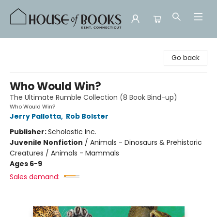
House of Books
Go back
Who Would Win?
The Ultimate Rumble Collection (8 Book Bind-up)
Who Would Win?
Jerry Pallotta
,
Rob Bolster
Publisher:
Scholastic Inc.
Juvenile Nonfiction
/
Animals - Dinosaurs & Prehistoric
Creatures / Animals - Mammals
Ages 6-9
Sales demand: