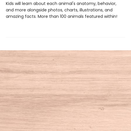
Kids will learn about each animal's anatomy, behavior,
and more alongside photos, charts, illustrations, and
amazing facts. More than 100 animals featured within!