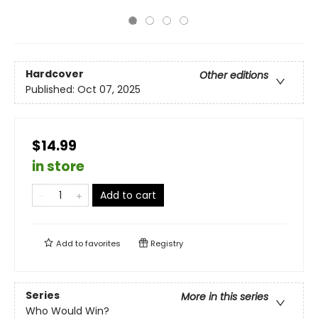
Hardcover
Other editions
Published:
Oct 07, 2025
$14.99
in store
Add to cart
Add to
favorites
Registry
Series
More in this series
Who Would Win?