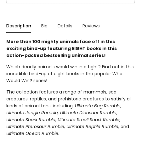
Description
Bio
Details
Reviews
More than 100 mighty animals face off in this
exciting bind-up featuring EIGHT books in this
action-packed bestselling animal series!
Which deadly animals would win in a fight? Find out in this
incredible bind-up of eight books in the popular Who
Would Win? series!
The collection features a range of mammals, sea
creatures, reptiles, and prehistoric creatures to satisfy all
kinds of animal fans, including:
Ultimate Bug Rumble,
Ultimate Jungle Rumble, Ultimate Dinosaur Rumble,
Ultimate Shark Rumble, Ultimate Small Shark Rumble,
Ultimate Pterosaur Rumble, Ultimate Reptile Rumble,
and
Ultimate Ocean Rumble
.