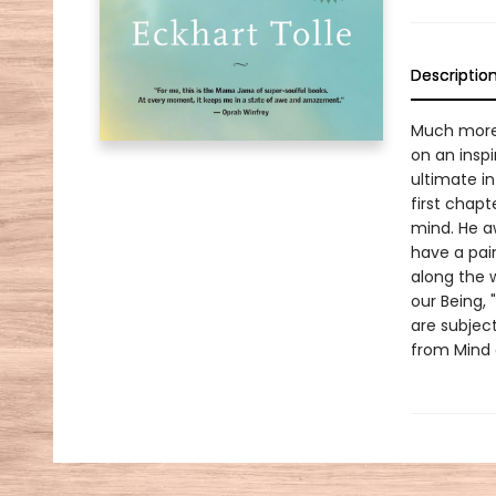
Descriptio
Much more 
on an inspi
ultimate in
first chapt
mind. He a
have a pain
along the 
our Being, 
are subject
from Mind 