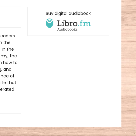
Buy digital audiobook
readers
ch the
 In the
emy, the
em how to
g, and
ence of
ife that
berated