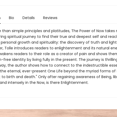
n
Bio
Details
Reviews
than simple principles and platitudes, The Power of Now takes 
ring spiritual journey to find their true and deepest self and rea
 personal growth and spirituality: the discovery of truth and light.
er, Tolle introduces readers to enlightenment and its natural en
wakens readers to their role as a creator of pain and shows th
-free identity by living fully in the present. The journey is thrillin
way, the author shows how to connect to the indestructible ess
"the eternal, ever-present One Life beyond the myriad forms of l
 to birth and death." Only after regaining awareness of Being, li
and intensely in the Now, is there Enlightenment.