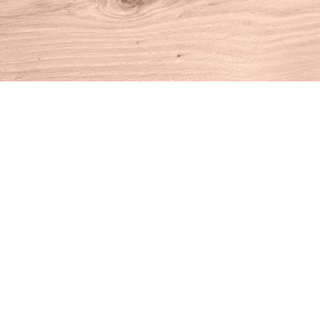
Find us at
House of Books
10 N Main St
Kent
,
CT
USA
06757
Map & Hours