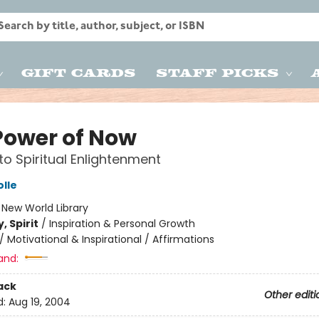
Gift Cards
Staff Picks
Power of Now
to Spiritual Enlightenment
olle
:
New World Library
, Spirit
/
Inspiration & Personal Growth
/
Motivational & Inspirational / Affirmations
and:
ack
Other editi
d:
Aug 19, 2004