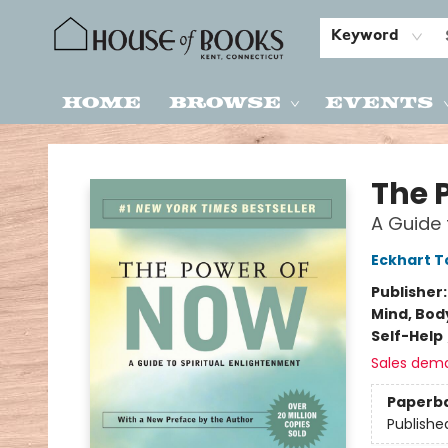
Keyword
Home
Browse
Events
House of Books
The 
A Guide 
Eckhart T
Publisher
Mind, Body
Self-Help
Sales dem
Paperb
Publishe