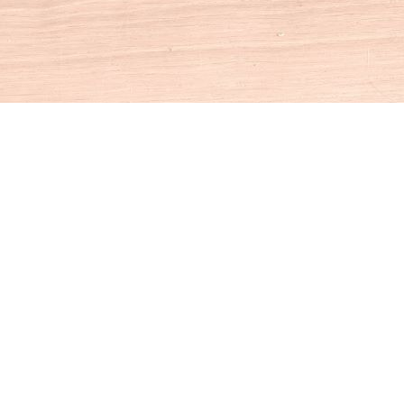
Social