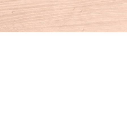
Contact us
860-927-4104
info@houseofbooksct.com