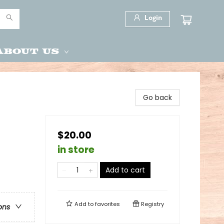
Login
About Us
Go back
$20.00
in store
Add to cart
Add to
favorites
Registry
ons