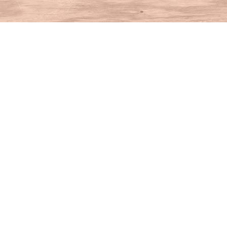
Find us at
House of Books
10 N Main St
Kent
,
CT
USA
06757
Map & Hours
Contact us
860-927-4104
info@houseofbooksct.com