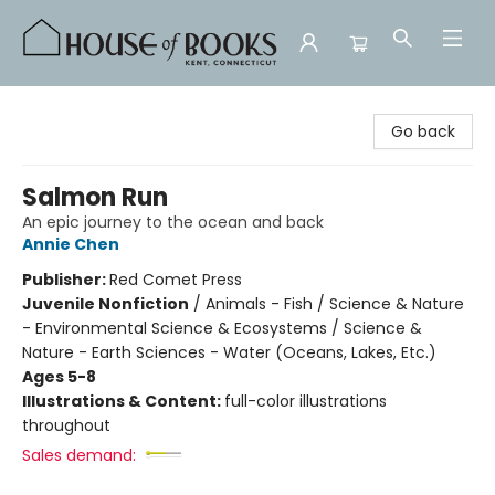
House of Books
Go back
Salmon Run
An epic journey to the ocean and back
Annie Chen
Publisher:
Red Comet Press
Juvenile Nonfiction
/
Animals - Fish / Science & Nature
- Environmental Science & Ecosystems / Science &
Nature - Earth Sciences - Water (Oceans, Lakes, Etc.)
Ages 5-8
Illustrations & Content:
full-color illustrations
throughout
Sales demand: