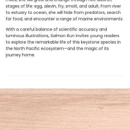
stages of life: egg, alevin, fry, smolt, and adult. From river
to estuary to ocean, she will hide from predators, search
for food, and encounter a range of marine environments.
With a careful balance of scientific accuracy and
luminous illustrations,
Salmon Run
invites young readers
to explore the remarkable life of this keystone species in
the North Pacific ecosystem—and the magic of its
journey home.