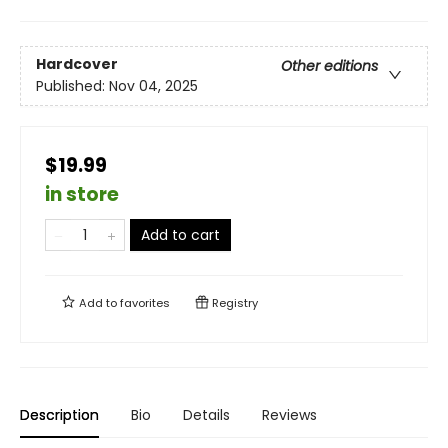
Hardcover
Other editions
Published:
Nov 04, 2025
$19.99
in store
Add to cart
Add to
favorites
Registry
Description
Bio
Details
Reviews