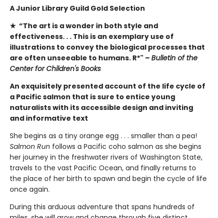
A Junior Library Guild Gold Selection
★ “The art is a wonder in both style and
effectiveness. . . This is an exemplary use of
illustrations to convey the biological processes that
are often unseeable to humans. R*" –
Bulletin of the
Center for Children's Books
An exquisitely presented account of the life cycle of
a Pacific salmon that is sure to entice young
naturalists with its accessible design and inviting
and informative text
She begins as a tiny orange egg . . . smaller than a pea!
Salmon Run
follows a Pacific coho salmon as she begins
her journey in the freshwater rivers of Washington State,
travels to the vast Pacific Ocean, and finally returns to
the place of her birth to spawn and begin the cycle of life
once again.
During this arduous adventure that spans hundreds of
miles, she will grow and change through five distinct