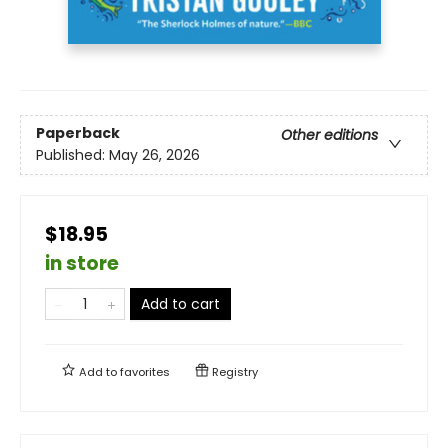
Paperback
Other editions
Published:
May 26, 2026
$18.95
in store
Add to cart
Add to
favorites
Registry