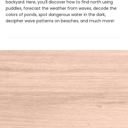
backyard. Here, you’ll discover how to find north using
puddles, forecast the weather from waves, decode the
colors of ponds, spot dangerous water in the dark,
decipher wave patterns on beaches, and much more!