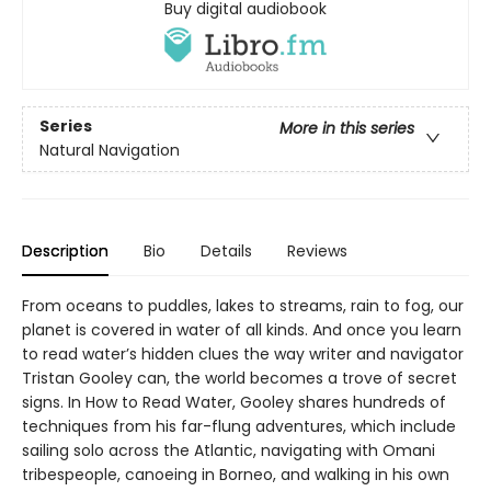
Buy digital audiobook
Series
More in this series
Natural Navigation
Description
Bio
Details
Reviews
From oceans to puddles, lakes to streams, rain to fog, our
planet is covered in water of all kinds. And once you learn
to read water’s hidden clues the way writer and navigator
Tristan Gooley can, the world becomes a trove of secret
signs. In How to Read Water, Gooley shares hundreds of
techniques from his far-flung adventures, which include
sailing solo across the Atlantic, navigating with Omani
tribespeople, canoeing in Borneo, and walking in his own