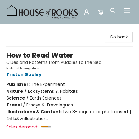
House of Books
Go back
How to Read Water
Clues and Patterns from Puddles to the Sea
Natural Navigation
Tristan Gooley
Publisher:
The Experiment
Nature
/
Ecosystems & Habitats
Science
/
Earth Sciences
Travel
/
Essays & Travelogues
Illustrations & Content:
two 8-page color photo insert |
46 b&w illustrations
Sales demand: