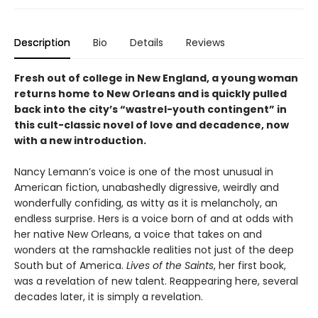
Description
Bio
Details
Reviews
Fresh out of college in New England, a young woman
returns home to New Orleans and is quickly pulled
back into the city’s “wastrel-youth contingent” in
this cult-classic novel of love and decadence, now
with a new introduction.
Nancy Lemann’s voice is one of the most unusual in
American fiction, unabashedly digressive, weirdly and
wonderfully confiding, as witty as it is melancholy, an
endless surprise. Hers is a voice born of and at odds with
her native New Orleans, a voice that takes on and
wonders at the ramshackle realities not just of the deep
South but of America.
Lives of the Saints
, her first book,
was a revelation of new talent. Reappearing here, several
decades later, it is simply a revelation.