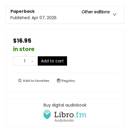
Paperback
Other editions
Published:
Apr 07, 2026
$16.95
in store
Add to cart
Add to
favorites
Registry
Buy digital audiobook