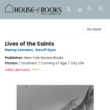
House of Books
Go back
Lives of the Saints
Nancy Lemann
,
Geoff Dyer
Publisher:
New York Review Books
Fiction
/
Southern / Coming of Age / City Life
Sales demand: