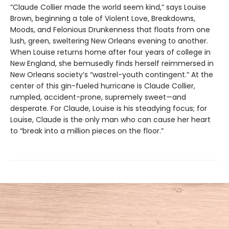
“Claude Collier made the world seem kind,” says Louise
Brown, beginning a tale of Violent Love, Breakdowns,
Moods, and Felonious Drunkenness that floats from one
lush, green, sweltering New Orleans evening to another.
When Louise returns home after four years of college in
New England, she bemusedly finds herself reimmersed in
New Orleans society’s “wastrel-youth contingent.” At the
center of this gin-fueled hurricane is Claude Collier,
rumpled, accident-prone, supremely sweet—and
desperate. For Claude, Louise is his steadying focus; for
Louise, Claude is the only man who can cause her heart
to “break into a million pieces on the floor.”