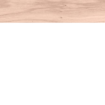
Find us at
House of Books
10 N Main St
Kent
,
CT
USA
06757
Map & Hours
Contact us
860-927-4104