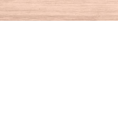
Find us at
House of Books
10 N Main St
Kent
,
CT
USA
06757
Map & Hours
Contact us
860-927-4104
info@houseofbooksct.com