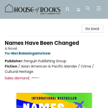
House of Books
Go back
Names Have Been Changed
A Novel
Yu-Mei Balasingamchow
Publisher:
Penguin Publishing Group
Fiction
/
Asian American & Pacific Islander / Crime /
Cultural Heritage
Sales demand: