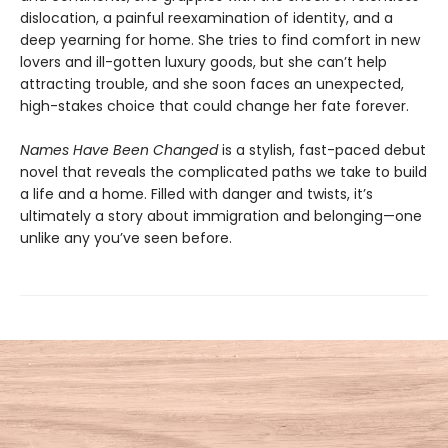
dislocation, a painful reexamination of identity, and a
deep yearning for home. She tries to find comfort in new
lovers and ill-gotten luxury goods, but she can’t help
attracting trouble, and she soon faces an unexpected,
high-stakes choice that could change her fate forever.
Names Have Been Changed
is a stylish, fast-paced debut
novel that reveals the complicated paths we take to build
a life and a home. Filled with danger and twists, it’s
ultimately a story about immigration and belonging—one
unlike any you’ve seen before.