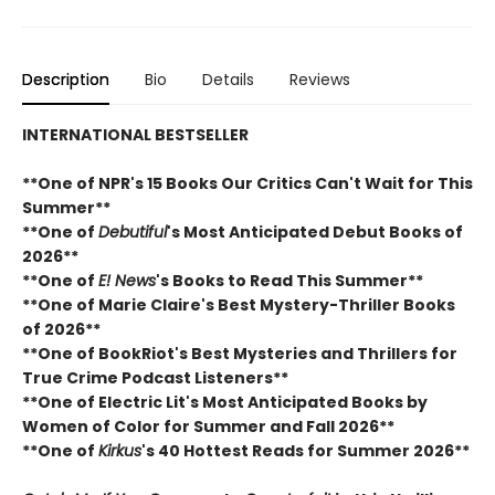
Description
Bio
Details
Reviews
INTERNATIONAL BESTSELLER
**One of NPR's 15 Books Our Critics Can't Wait for This
Summer**
**One of
Debutiful
's Most Anticipated Debut Books of
2026**
**One of
E! News
's Books to Read This Summer**
**One of Marie Claire's Best Mystery-Thriller Books
of 2026**
**One of BookRiot's Best Mysteries and Thrillers for
True Crime Podcast Listeners**
**One of Electric Lit's Most Anticipated Books by
Women of Color for Summer and Fall 2026**
**One of
Kirkus
's 40 Hottest Reads for Summer 2026**