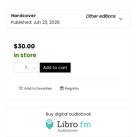
Hardcover
Other editions
Published:
Jun 23, 2026
$30.00
in store
Add to cart
Add to
favorites
Registry
Buy digital audiobook