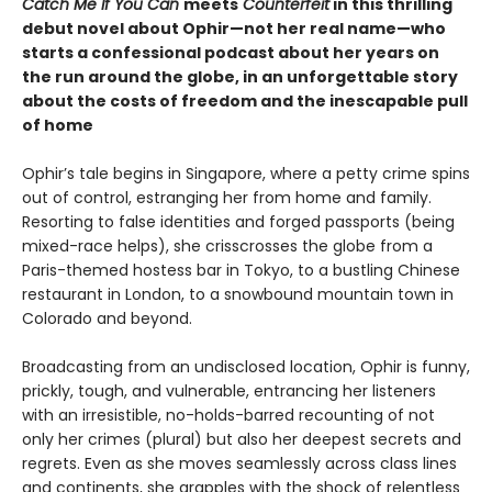
Catch Me If You Can
meets
Counterfeit
in this thrilling
debut novel about Ophir—not her real name—who
starts a confessional podcast about her years on
the run around the globe, in an unforgettable story
about the costs of freedom and the inescapable pull
of home
Ophir’s tale begins in Singapore, where a petty crime spins
out of control, estranging her from home and family.
Resorting to false identities and forged passports (being
mixed-race helps), she crisscrosses the globe from a
Paris-themed hostess bar in Tokyo, to a bustling Chinese
restaurant in London, to a snowbound mountain town in
Colorado and beyond.
Broadcasting from an undisclosed location, Ophir is funny,
prickly, tough, and vulnerable, entrancing her listeners
with an irresistible, no-holds-barred recounting of not
only her crimes (plural) but also her deepest secrets and
regrets. Even as she moves seamlessly across class lines
and continents, she grapples with the shock of relentless