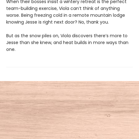
When their bosses insist a wintery retreat is the perfect
team-building exercise, Viola can’t think of anything
worse. Being freezing cold in a remote mountain lodge
knowing Jesse is right next door? No, thank you.
But as the snow piles on, Viola discovers there’s more to
Jesse than she knew, and heat builds in more ways than
one.