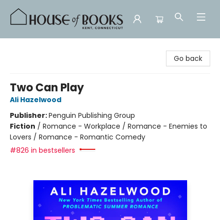
House of Books
Go back
Two Can Play
Ali Hazelwood
Publisher:
Penguin Publishing Group
Fiction
/
Romance - Workplace / Romance - Enemies to
Lovers / Romance - Romantic Comedy
#826 in bestsellers