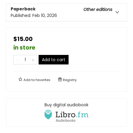
Paperback
Other editions
Published:
Feb 10, 2026
$15.00
in store
Add to cart
Add to
favorites
Registry
Buy digital audiobook