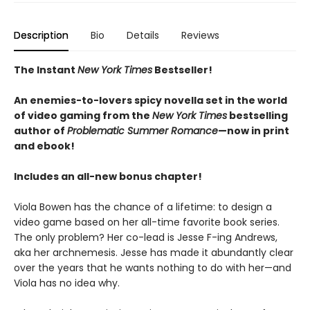
Description
Bio
Details
Reviews
The Instant
New York Times
Bestseller!
An enemies-to-lovers spicy novella set in the world
of video gaming from the
New York Times
bestselling
author of
Problematic Summer Romance
—now in print
and ebook!
Includes an all-new bonus chapter!
Viola Bowen has the chance of a lifetime: to design a
video game based on her all-time favorite book series.
The only problem? Her co-lead is Jesse F-ing Andrews,
aka her archnemesis. Jesse has made it abundantly clear
over the years that he wants nothing to do with her—and
Viola has no idea why.