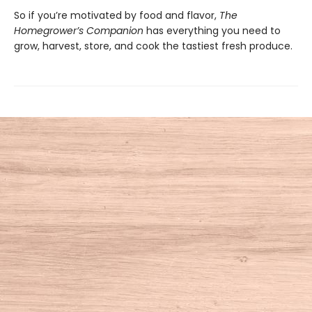
So if you’re motivated by food and flavor,
The
Homegrower’s Companion
has everything you need to
grow, harvest, store, and cook the tastiest fresh produce.