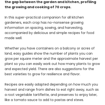
the gap between the garden and kitchen, profiling
the growing and cooking of 70 crops.
In this super-practical companion for all kitchen
gardeners, each crop has no-nonsense growing
information on spacing, sowing, and harvesting,
accompanied by delicious and simple recipes for food
made well.
Whether you have containers on a balcony or acres of
land, easy guides show the number of plants you can
grow per square meter and the approximate harvest per
plant so you can easily work out how many plants to grow
and expected yield. There are also suggestions for the
best varieties to grow for resilience and flavor.
Recipes are easily adapted depending on how much you
harvest and range from dishes to eat right away, such as
a root vegetable tartiflette, and preserves to enjoy later,
like a tomato sauce to add to pastas and stews.