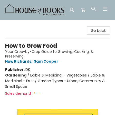
House of Books
Go back
How to Grow Food
Your Crop-by-Crop Guide to Growing, Cooking, &
Preserving
Huw Richards
,
Sam Cooper
Publisher:
DK
Gardening
/
Edible & Medicinal - Vegetables / Edible &
Medicinal - Fruit / Garden Types - Urban, Community &
Small Space
Sales demand: