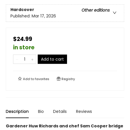
Hardcover
Other editions
Published:
Mar 17, 2026
$24.99
in store
Add to cart
Add to
favorites
Registry
Description
Bio
Details
Reviews
Gardener Huw Richards and chef Sam Cooper bridge