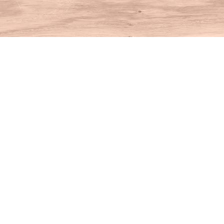
Find us at
House of Books
10 N Main St
Kent
,
CT
USA
06757
Map & Hours
Contact us
860-927-4104
info@houseofbooksct.com