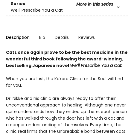
Series
More in this series
We'll Prescribe You a Cat
Description
Bio
Details
Reviews
Cats once again prove to be the best medicine in the
wonderful third book following the award-winning,
bestselling Japanese novel
We’ll Prescribe You a Cat.
When you are lost, the Kokoro Clinic for the Soul will find
for you.
Dr. Nikké and his clinic are always ready to offer their
unconventional approach to healing. Although one never
quite understands how they ended up there, each person
who has walked through the door has left with a cat and
a deeper understanding of themselves. Every time, the
clinic reaffirms that the unbreakable bond between cats