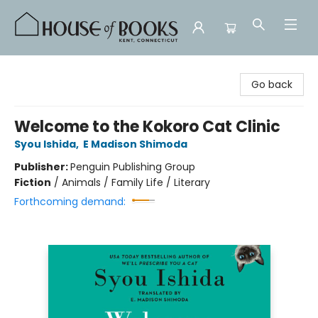
House of Books
Go back
Welcome to the Kokoro Cat Clinic
Syou Ishida
,
E Madison Shimoda
Publisher:
Penguin Publishing Group
Fiction
/
Animals / Family Life / Literary
Forthcoming demand: