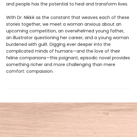
and people has the potential to heal and transform lives.
With Dr. Nikké as the constant that weaves each of these
stories together, we meet a woman anxious about an
upcoming competition, an overwhelmed young father,
an illustrator questioning her career, and a young woman
burdened with guilt. Digging ever deeper into the
complicated minds of humans—and the love of their
feline companions—this poignant, episodic novel provides
something richer and more challenging than mere
comfort: compassion.