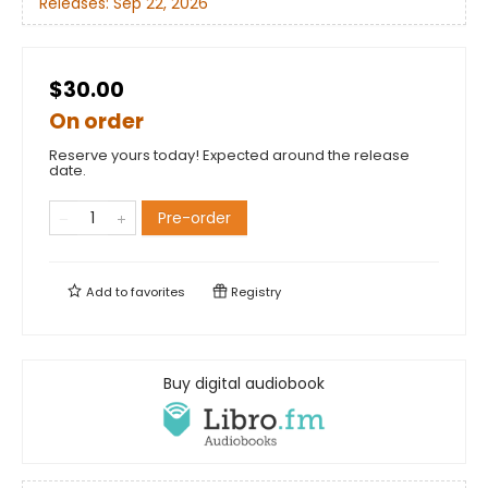
Releases:
Sep 22, 2026
$30.00
On order
Reserve yours today! Expected around the release
date.
Pre-order
Add to
favorites
Registry
Buy digital audiobook