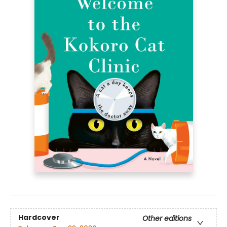
Hardcover
Other editions