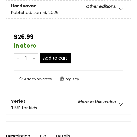
Hardcover
Other editions
Published:
Jun 16, 2026
$26.99
in store
Add to cart
Add to
favorites
Registry
Series
More in this series
TIME for Kids
Description
Bio
Details