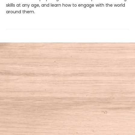
skills at any age, and learn how to engage with the world
around them.