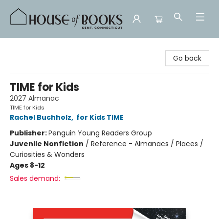
House of Books
Go back
TIME for Kids
2027 Almanac
TIME for Kids
Rachel Buchholz
,
for Kids TIME
Publisher:
Penguin Young Readers Group
Juvenile Nonfiction
/
Reference - Almanacs / Places /
Curiosities & Wonders
Ages 8-12
Sales demand: