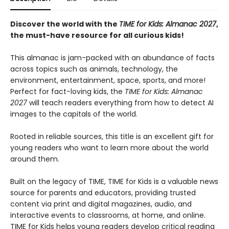
Discover the world with the
TIME for Kids: Almanac 2027
,
the must-have resource for all curious kids!
This almanac is jam-packed with an abundance of facts
across topics such as animals, technology, the
environment, entertainment, space, sports, and more!
Perfect for fact-loving kids, the
TIME for Kids: Almanac
2027
will teach readers everything from how to detect AI
images to the capitals of the world.
Rooted in reliable sources, this title is an excellent gift for
young readers who want to learn more about the world
around them.
Built on the legacy of TIME, TIME for Kids is a valuable news
source for parents and educators, providing trusted
content via print and digital magazines, audio, and
interactive events to classrooms, at home, and online.
TIME for Kids helps young readers develop critical reading