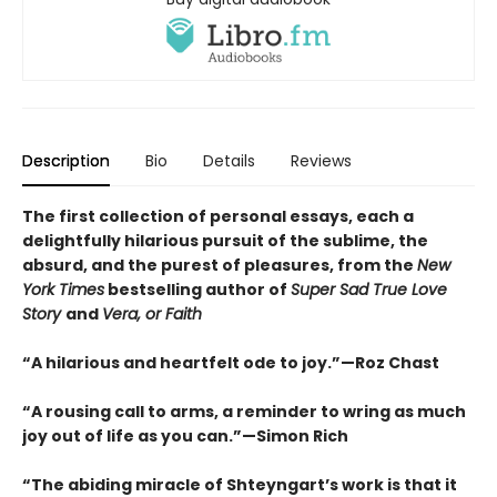
Description
Bio
Details
Reviews
The first collection of personal essays, each a
delightfully hilarious pursuit of the sublime, the
absurd, and the purest of pleasures, from the
New
York Times
bestselling author of
Super Sad True Love
Story
and
Vera, or Faith
“A hilarious and heartfelt ode to joy.”—Roz Chast
“A rousing call to arms, a reminder to wring as much
joy out of life as you can.”—Simon Rich
“The abiding miracle of Shteyngart’s work is that it