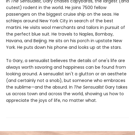
In
The Sensualist
, Gary chases capybaras, the largest (and
cutest) rodent in the world. He joins 7500 fellow
passengers on the biggest cruise ship on the seas. He
schleps around New York City in search of the best
martini. He visits wool merchants and tailors in pursuit of
the perfect blue suit. He travels to Naples, Bombay,
Havana, and Beijing. He sits on his porch in upstate New
York. He puts down his phone and looks up at the stars.
To Gary, a sensualist believes the details of one's life are
always worth savoring and happiness can be found from
looking around. A sensualist isn't a glutton or an aesthete
(and certainly not a snob), but someone who embraces
the sublime—and the absurd. In
The Sensualist
Gary takes
us across town and across the world, showing us how to
appreciate the joys of life, no matter what.