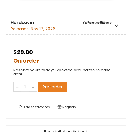
Hardcover
Other editions
Releases:
Nov 17, 2026
$29.00
On order
Reserve yours today! Expected around the release
date.
Pre-order
Add to
favorites
Registry
Buy digital audiobook