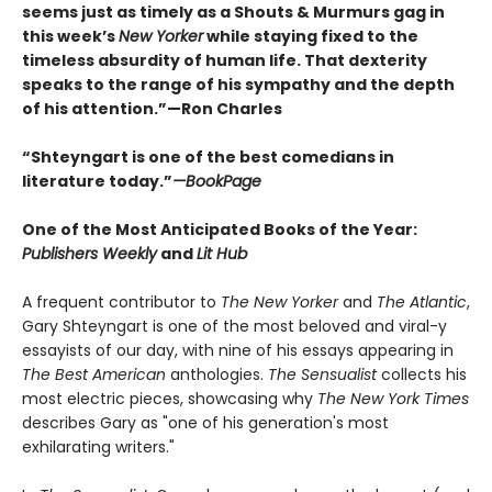
seems just as timely as a Shouts & Murmurs gag in
this week’s
New Yorker
while staying fixed to the
timeless absurdity of human life. That dexterity
speaks to the range of his sympathy and the depth
of his attention.”—Ron Charles
“Shteyngart is one of the best comedians in
literature today.”
—
BookPage
One of the Most Anticipated Books of the Year:
Publishers Weekly
and
Lit Hub
A frequent contributor to
The New Yorker
and
The Atlantic
,
Gary Shteyngart is one of the most beloved and viral-y
essayists of our day, with nine of his essays appearing in
The Best American
anthologies.
The Sensualist
collects his
most electric pieces, showcasing why
The New York Times
describes Gary as "one of his generation's most
exhilarating writers."