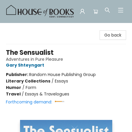
House of Books
Go back
The Sensualist
Adventures in Pure Pleasure
Gary Shteyngart
Publisher:
Random House Publishing Group
Literary Collections
/
Essays
Humor
/
Form
Travel
/
Essays & Travelogues
Forthcoming demand: