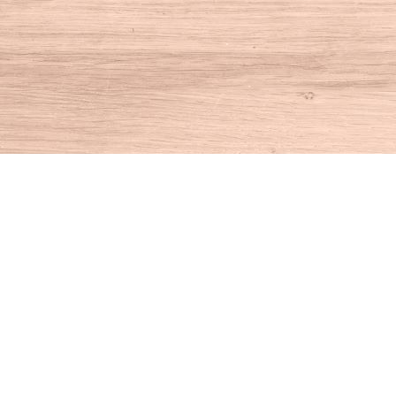
Find us at
House of Books
10 N Main St
Kent
,
CT
USA
06757
Map & Hours