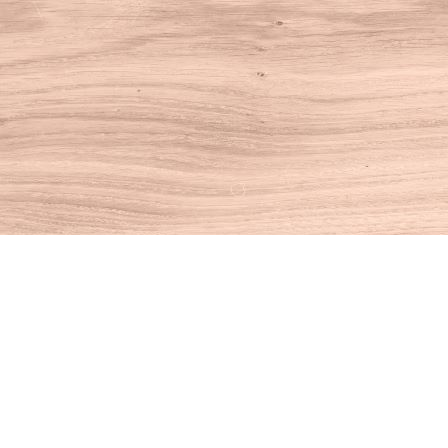
Find us at
House of Books
10 N Main St
Kent
,
CT