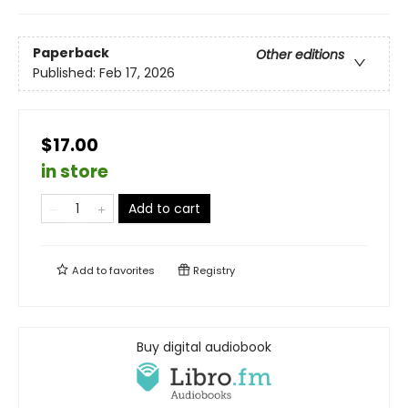
Paperback
Other editions
Published:
Feb 17, 2026
$17.00
in store
Add to cart
Add to
favorites
Registry
Buy digital audiobook