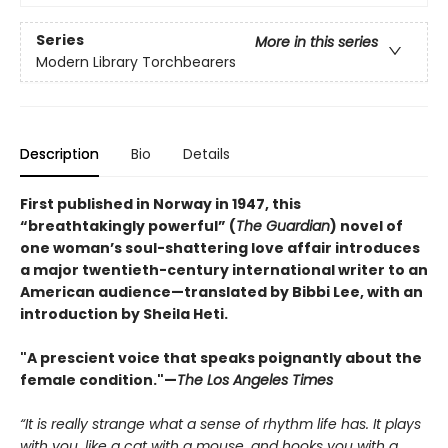
Series
More in this series
Modern Library Torchbearers
Description
Bio
Details
First published in Norway in 1947, this
“breathtakingly powerful” (
The Guardian
) novel of
one woman’s soul-shattering love affair introduces
a major twentieth-century international writer to an
American audience—translated by Bibbi Lee, with an
introduction by Sheila Heti.
"A prescient voice that speaks poignantly about the
female condition."—
The Los Angeles Times
“It is really strange what a sense of rhythm life has. It plays
with you, like a cat with a mouse, and hooks you with a