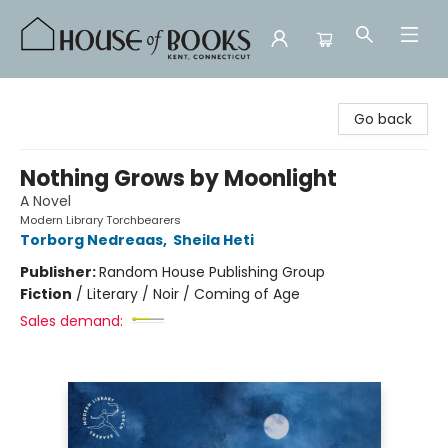
House of Books
Go back
Nothing Grows by Moonlight
A Novel
Modern Library Torchbearers
Torborg Nedreaas
,
Sheila Heti
Publisher:
Random House Publishing Group
Fiction
/
Literary / Noir / Coming of Age
Sales demand: