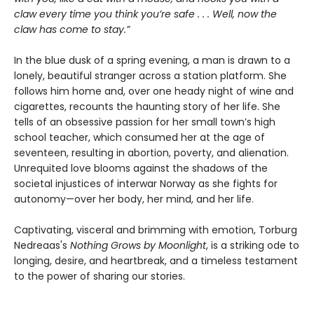
claw every time you think you’re safe . . . Well, now the
claw has come to stay.”
In the blue dusk of a spring evening, a man is drawn to a
lonely, beautiful stranger across a station platform. She
follows him home and, over one heady night of wine and
cigarettes, recounts the haunting story of her life. She
tells of an obsessive passion for her small town’s high
school teacher, which consumed her at the age of
seventeen, resulting in abortion, poverty, and alienation.
Unrequited love blooms against the shadows of the
societal injustices of interwar Norway as she fights for
autonomy—over her body, her mind, and her life.
Captivating, visceral and brimming with emotion, Torburg
Nedreaas's
Nothing Grows by Moonlight
, is a striking ode to
longing, desire, and heartbreak, and a timeless testament
to the power of sharing our stories.