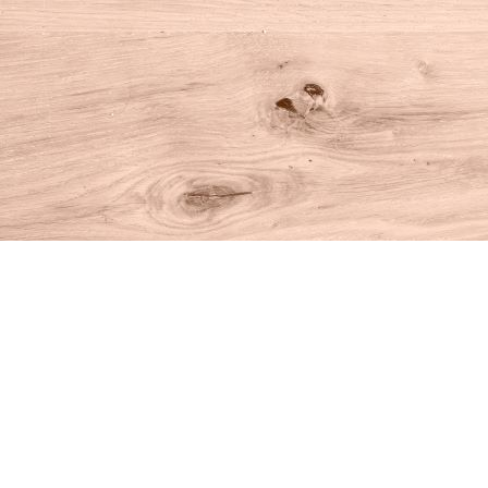
Find us at
House of Books
10 N Main St
Kent
,
CT