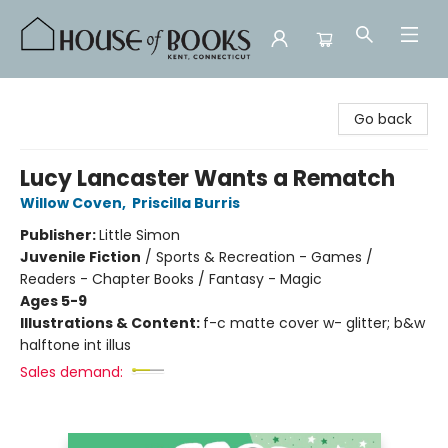
House of Books
Go back
Lucy Lancaster Wants a Rematch
Willow Coven
,
Priscilla Burris
Publisher:
Little Simon
Juvenile Fiction
/
Sports & Recreation - Games /
Readers - Chapter Books / Fantasy - Magic
Ages 5-9
Illustrations & Content:
f-c matte cover w- glitter; b&w
halftone int illus
Sales demand: