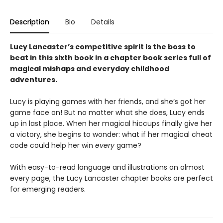
Description
Bio
Details
Lucy Lancaster’s competitive spirit is the boss to
beat in this sixth book in a chapter book series full of
magical mishaps and everyday childhood
adventures.
Lucy is playing games with her friends, and she’s got her
game face on! But no matter what she does, Lucy ends
up in last place. When her magical hiccups finally give her
a victory, she begins to wonder: what if her magical cheat
code could help her win
every
game?
With easy-to-read language and illustrations on almost
every page, the Lucy Lancaster chapter books are perfect
for emerging readers.