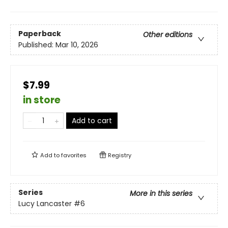
Paperback
Other editions
Published:
Mar 10, 2026
$7.99
in store
Add to cart
Add to
favorites
Registry
Series
More in this series
Lucy Lancaster
#6