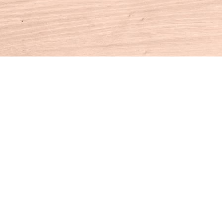
Contact us
860-927-4104
info@houseofbooksct.com