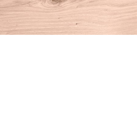
Find us at
House of Books
10 N Main St
Kent
,
CT
USA
06757
Map & Hours