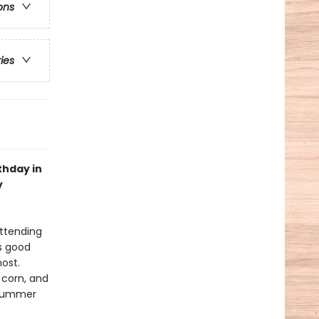
ons
ries
thday in
y
attending
is good
most.
 corn, and
 summer