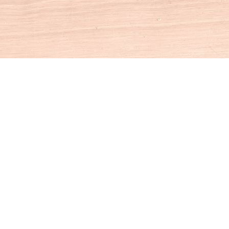
Social