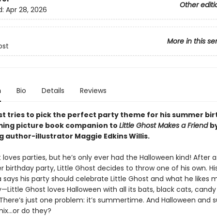
Other editi
d:
Apr 28, 2026
More in this se
ost
n
Bio
Details
Reviews
st tries to pick the perfect party theme for his summer bir
ming picture book companion to
Little Ghost Makes a Friend
b
g author-illustrator Maggie Edkins Willis.
t loves parties, but he’s only ever had the Halloween kind! After 
ver birthday party, Little Ghost decides to throw one of his own. H
 says his party should celebrate Little Ghost and what he likes 
—Little Ghost loves Halloween with all its bats, black cats, candy
There’s just one problem: it’s summertime. And Halloween and
 mix…or do they?