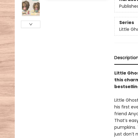
Publishe
Series
Little Gh
Descriptio
Little Gho
this char
bestsellin
Little Ghos
his first e
friend Anya
That’s easy
pumpkins. 
just don’t