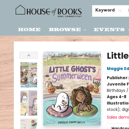
Keyword
Home
Browse
Events
House of Books
Litt
Maggie Edk
Publisher
Juvenile F
Birthdays 
Ages 4-8
Illustrati
stock); digi
Sales dem
Hardco