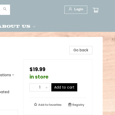
Login
About Us
Go back
$19.99
ations -
in store
Add to cart
oated
Add to
favorites
Registry