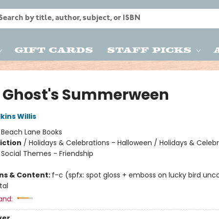
Gift Cards
Staff Picks
le Ghost's Summerween
ins Willis
:
Beach Lane Books
iction
/
Holidays & Celebrations - Halloween / Holidays & Celebr
/ Social Themes - Friendship
ons & Content:
f-c (spfx: spot gloss + emboss on lucky bird unc
tal
and:
ver