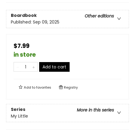
Boardbook
Other editions
Published:
Sep 09, 2025
$7.99
in store
Add to cart
Add to
favorites
Registry
Series
More in this series
My Little