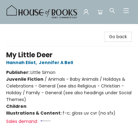
House of Books
Go back
My Little Deer
Hannah Eliot
,
Jennifer A Bell
Publisher:
Little Simon
Juvenile Fiction
/
Animals - Baby Animals / Holidays &
Celebrations - General (see also Religious - Christian -
Holiday / Family - General (see also headings under Social
Themes)
Children
Illustrations & Content:
f-c; gloss uv cvr (no sfx)
Sales demand: