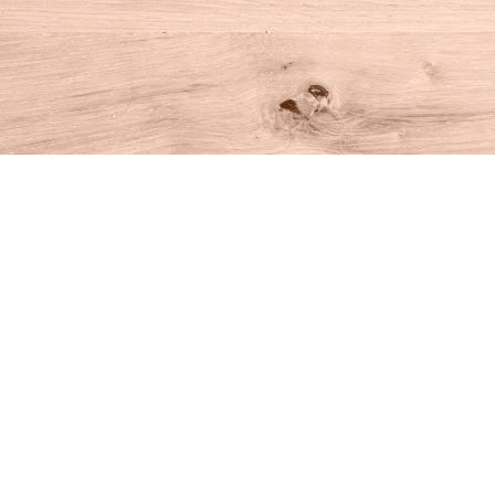
Find us at
House of Books
10 N Main St
Kent
,
CT
USA
06757
Map & Hours
Contact us