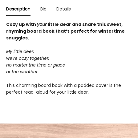
Description
Bio
Details
Cozy up with
your
little dear and share this sweet,
rhyming board book that’s perfect for wintertime
snuggles.
My little deer,
we’re cozy together,
no matter the time or place
or the weather.
This charming board book with a padded cover is the
perfect read-aloud for your little dear.