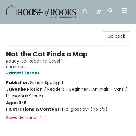
House of Books
Go back
Nat the Cat Finds a Map
Ready-to-Read Pre-Level 1
Nat the Cat
Jarrett Lerner
Publisher:
Simon Spotlight
Juvenile Fiction
/
Readers - Beginner / Animals - Cats /
Humorous Stories
Ages 3-5
Illustrations & Content:
f-c; gloss cvr (no sfx)
Sales demand: