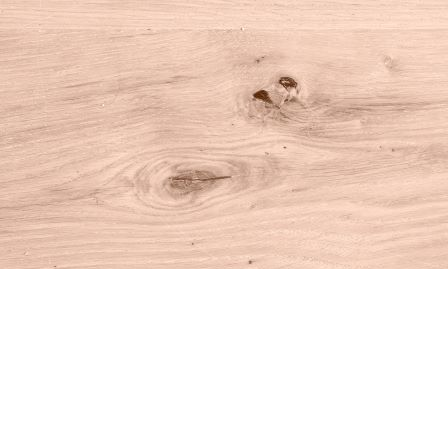
Find us at
House of Books