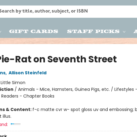
Gift Cards
Staff Picks
Pie-Rat on Seventh Street
ins
,
Allison Steinfeld
:
Little Simon
iction
/
Animals - Mice, Hamsters, Guinea Pigs, etc. / Lifestyles 
/ Readers - Chapter Books
ons & Content:
f-c matte cvr w- spot gloss uv and embossing;
 illus.
and:
ack