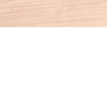
Contact us
860-927-4104
info@houseofbooksct.com