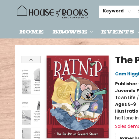
Keyword
Home
Browse
Events
House of Books
The 
Cam Higg
Publisher
Juvenile F
Town Life 
Ages 5-9
Illustrati
halftone int
Sales dem
Paperb