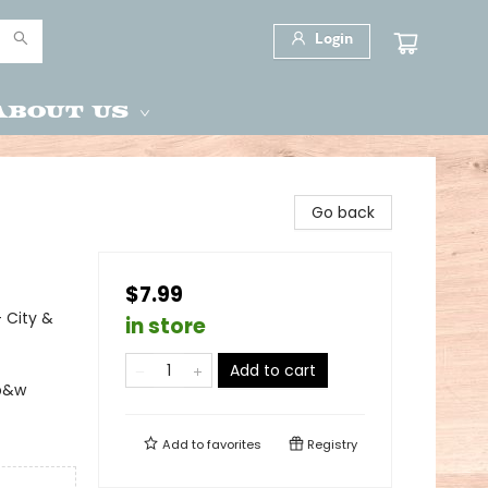
Login
About Us
Go back
$7.99
- City &
in store
Add to cart
 b&w
Add to
favorites
Registry