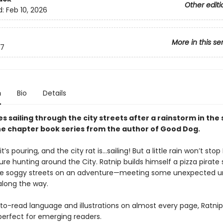
Other editi
d:
Feb 10, 2026
More in this se
7
n
Bio
Details
s sailing through the city streets after a rainstorm in the
he chapter book series from the author of Good Dog.
, it’s pouring, and the city rat is…sailing! But a little rain won’t stop
re hunting around the City. Ratnip builds himself a pizza pirate
he soggy streets on an adventure—meeting some unexpected 
along the way.
to-read language and illustrations on almost every page, Ratni
perfect for emerging readers.