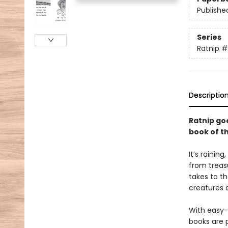
Publishe
Series
Ratnip
#
Descriptio
Ratnip goe
book of t
It’s raining
from treasu
takes to t
creatures 
With easy-
books are 