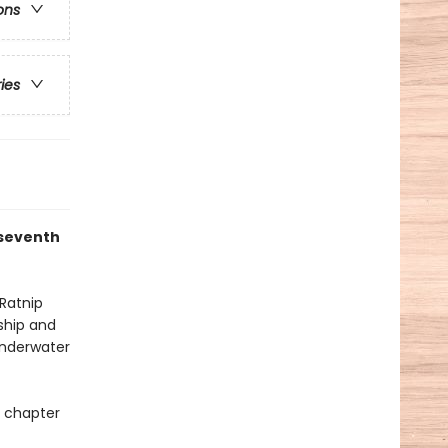
ons
ries
 seventh
 Ratnip
 ship and
underwater
p chapter