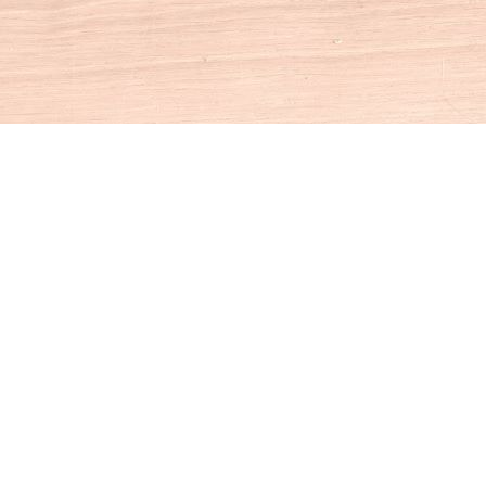
Social