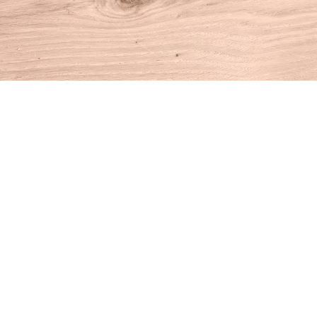
Find us at
House of Books
10 N Main St
Kent
,
CT
USA
06757
Map & Hours