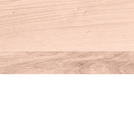
Contact us