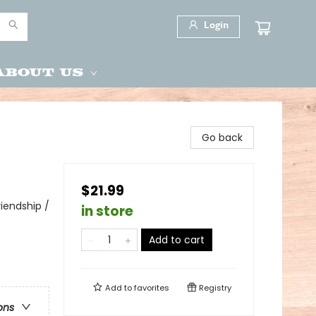
Login
About Us
Go back
$21.99
iendship /
in store
Add to cart
Add to
favorites
Registry
ons