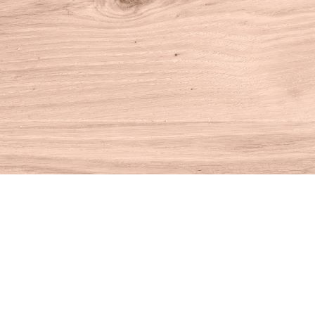
Find us at