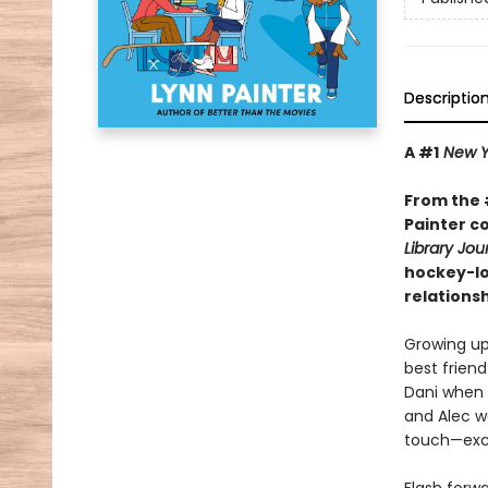
Descriptio
A #1
New Y
From the 
Painter c
Library Jou
hockey-lo
relationsh
Growing up
best friend
Dani when t
and Alec w
touch—exce