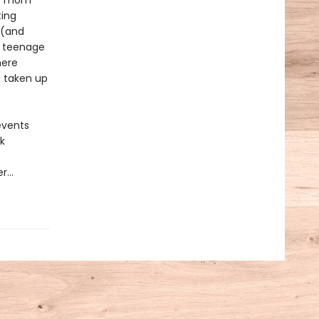
her mom
ting
 (and
t teenage
here
n taken up
 events
k
er…