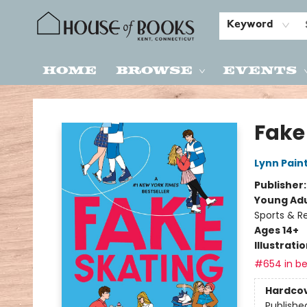
Keyword
Home
Browse
Events
House of Books
Fake
Lynn Pain
Publisher
Young Adu
Sports & R
Ages 14+
Illustrati
#654 in be
Hardco
Publishe