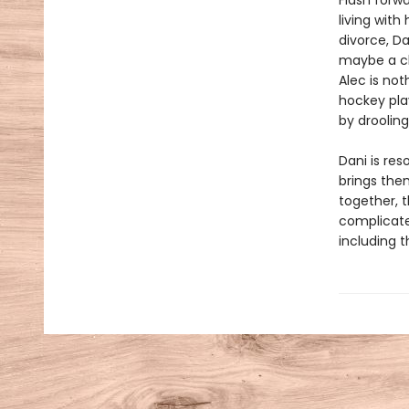
Flash forw
living with
divorce, D
maybe a ch
Alec is not
hockey pla
by droolin
Dani is res
brings the
together, 
complicate
including t