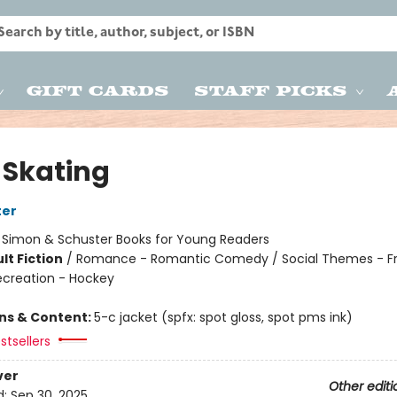
Gift Cards
Staff Picks
 Skating
ter
:
Simon & Schuster Books for Young Readers
lt Fiction
/
Romance - Romantic Comedy / Social Themes - Fr
ecreation - Hockey
ons & Content:
5-c jacket (spfx: spot gloss, spot pms ink)
stsellers
ver
Other editi
d:
Sep 30, 2025