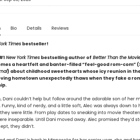
n
Bio
Details
Reviews
ork Times
bestseller!
#1
New York Times
bestselling author of
Better Than the Movi
omes a heartfelt and banter-filled “feel-good rom-com” (
rnal
) about childhood sweethearts whose icy reunion in the
ving hometown unexpectedly thaws when they fake a ro
ip.
, Dani couldn’t help but follow around the adorable son of her 
. Funny, kind of nerdy, and a little soft, Alec was always down to
hey were little. From play dates to sneaking into movie theaters
ere inseparable. Until Dani moved away. Alec promised they’d st
pt, they didn’t.