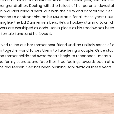
ard and Dani is back in Minnesota for her senior year, she and 
 her grandfather. Dealing with the fallout of her parents’ devasta
ani wouldn’t mind a nerd-out with the cozy and comforting Alec
ance to confront him on his MIA status for all these years). Bu
hing like the kid Dani remembers. He’s a hockey star in a town w
yers are worshiped as gods. Dani’s place as his shadow has bee
g female fans…and he
loves
it.
olved to ice out her former best friend until an unlikely series of
m together—and forces them to fake being a couple. Once stuc
the former childhood sweethearts begin to reconnect, unearth
d family secrets, and face their true feelings towards each oth
he real reason Alec has been pushing Dani away all these years.