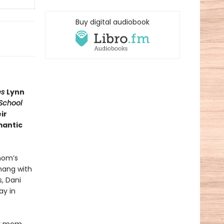
Buy digital audiobook
es
Lynn
School
ir
mantic
mom’s
 hang with
, Dani
ay in