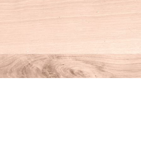
Social