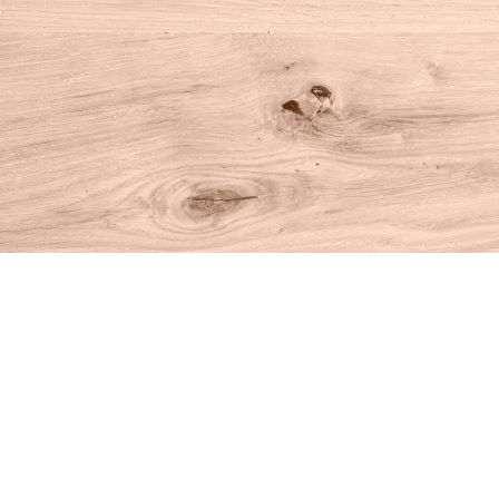
Find us at
House of Books
10 N Main St
Kent
,
CT