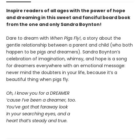
Inspire readers of all ages with the
power of hope
and dreaming in this sweet and fanciful board book
from the one and only Sandra Boynton!
Dare to dream with
When Pigs Fly!
, a story about the
gentle relationship between a parent and child (who both
happen to be pigs
and
dreamers). Sandra Boynton’s
celebration of imagination, whimsy, and hope is a song
for dreamers everywhere with an emotional message:
never mind the doubters in your life, because it’s a
beautiful thing when pigs fly.
Oh, I know you for a DREAMER
‘cause I’ve been a dreamer, too.
You’ve got that faraway look
In your searching eyes, and a
heart that’s steady and true.