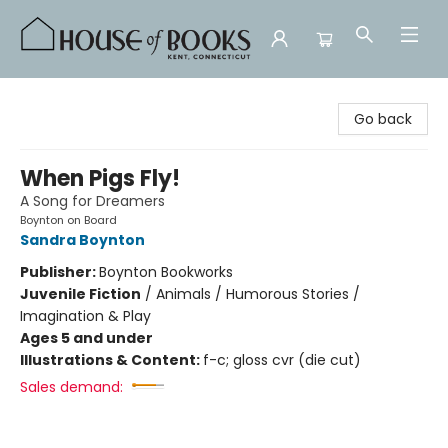
House of Books
Go back
When Pigs Fly!
A Song for Dreamers
Boynton on Board
Sandra Boynton
Publisher:
Boynton Bookworks
Juvenile Fiction
/
Animals / Humorous Stories /
Imagination & Play
Ages 5 and under
Illustrations & Content:
f-c; gloss cvr (die cut)
Sales demand: