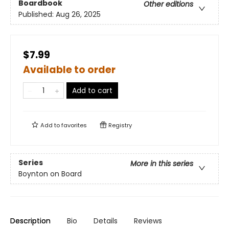
Boardbook
Other editions
Published:
Aug 26, 2025
$7.99
Available to order
Add to cart
Add to
favorites
Registry
Series
More in this series
Boynton on Board
Description
Bio
Details
Reviews