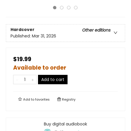
Hardcover
Other editions
Published:
Mar 31, 2026
$19.99
Available to order
Add to cart
Add to
favorites
Registry
Buy digital audiobook