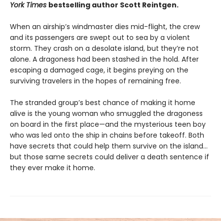
York Times
bestselling author Scott Reintgen.
When an airship’s windmaster dies mid-flight, the crew
and its passengers are swept out to sea by a violent
storm. They crash on a desolate island, but they’re not
alone. A dragoness had been stashed in the hold. After
escaping a damaged cage, it begins preying on the
surviving travelers in the hopes of remaining free.
The stranded group’s best chance of making it home
alive is the young woman who smuggled the dragoness
on board in the first place—and the mysterious teen boy
who was led onto the ship in chains before takeoff. Both
have secrets that could help them survive on the island…
but those same secrets could deliver a death sentence if
they ever make it home.