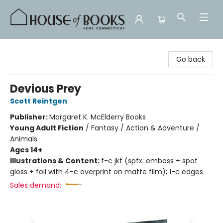
House of Books
Go back
Devious Prey
Scott Reintgen
Publisher:
Margaret K. McElderry Books
Young Adult Fiction
/
Fantasy / Action & Adventure /
Animals
Ages 14+
Illustrations & Content:
f-c jkt (spfx: emboss + spot
gloss + foil with 4-c overprint on matte film); 1-c edges
Sales demand: