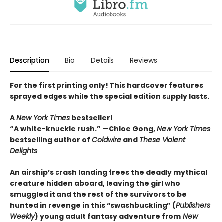
Description
Bio
Details
Reviews
For the first printing only! This hardcover features
sprayed edges while the special edition supply lasts.
A
New York Times
bestseller!
“A white-knuckle rush.” —Chloe Gong,
New York Times
bestselling author of
Coldwire
and
These Violent
Delights
An airship’s crash landing frees the deadly mythical
creature hidden aboard, leaving the girl who
smuggled it and the rest of the survivors to be
hunted in revenge in this “swashbuckling” (
Publishers
Weekly
) young adult fantasy adventure from
New