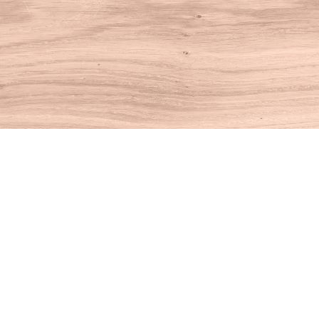
Find us at
House of Books
10 N Main St
Kent
,
CT
USA
06757
Map & Hours