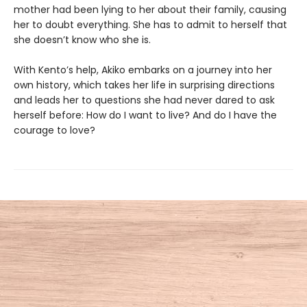
mother had been lying to her about their family, causing
her to doubt everything. She has to admit to herself that
she doesn’t know who she is.
With Kento’s help, Akiko embarks on a journey into her
own history, which takes her life in surprising directions
and leads her to questions she had never dared to ask
herself before: How do I want to live? And do I have the
courage to love?