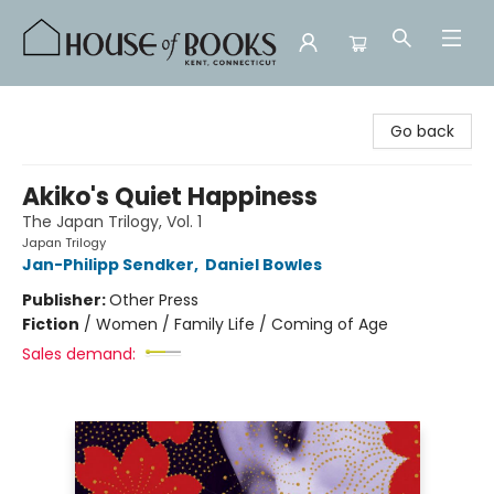
House of Books
Go back
Akiko's Quiet Happiness
The Japan Trilogy, Vol. 1
Japan Trilogy
Jan-Philipp Sendker
,
Daniel Bowles
Publisher:
Other Press
Fiction
/
Women / Family Life / Coming of Age
Sales demand: