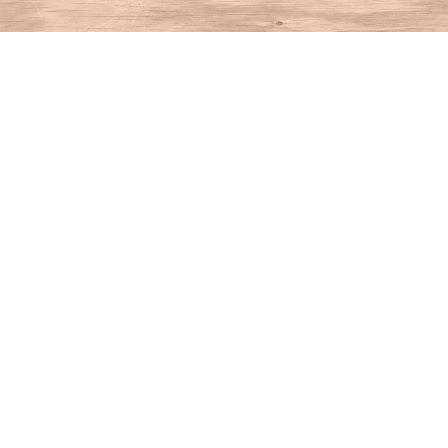
Find us at
House of Books
10 N Main St
Kent
,
CT
USA
06757
Map & Hours
Contact us
860-927-4104
info@houseofbooksct.com
Social