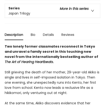
Series
More in this series
Japan Trilogy
Description
Bio
Details
Reviews
Two lonely former classmates reconnect in Tokyo
and unravel a family secret in this touching new
novel from the internationally bestselling author of
The Art of Hearing Heartbeats
.
Still grieving the death of her mother, 29-year-old Akiko is
single and lives in self-imposed isolation in Tokyo. Then
one evening, she unexpectedly runs into Kento, her first
love from school. Kento now leads a reclusive life as a
hikikomori, only venturing out at night.
At the same time, Akiko discovers evidence that her