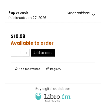
Paperback
Other editions
Published:
Jan 27, 2026
$19.99
Available to order
Add to cart
Add to
favorites
Registry
Buy digital audiobook