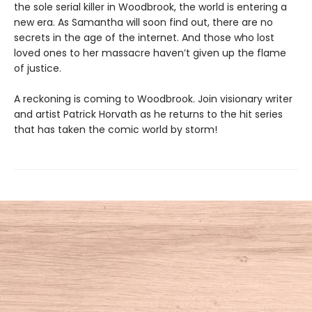
the sole serial killer in Woodbrook, the world is entering a
new era. As Samantha will soon find out, there are no
secrets in the age of the internet. And those who lost
loved ones to her massacre haven’t given up the flame
of justice.
A reckoning is coming to Woodbrook. Join visionary writer
and artist Patrick Horvath as he returns to the hit series
that has taken the comic world by storm!