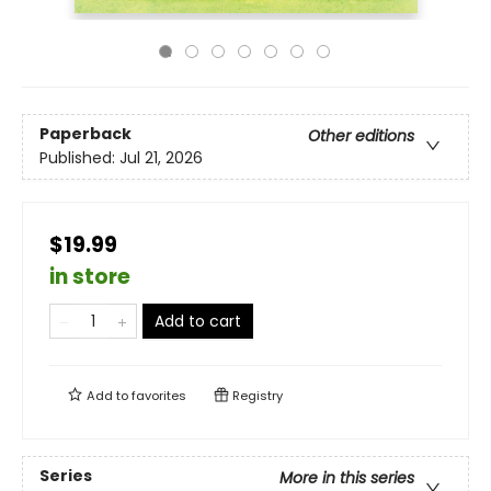
Paperback
Other editions
Published:
Jul 21, 2026
$19.99
in store
Add to cart
Add to
favorites
Registry
Series
More in this series