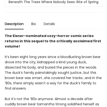
Beneath The Trees Where Nobody Sees: Rite of Spring
Description
Bio
Details
The Eisner-nominated cozy-horror comic series
returns in this sequel to the critically acclaimed first
volume!
It’s been eight long years since a bloodlusting brown bear
drove into the city, kidnapped a kind young duck,
dissected his body, and buried the pieces in the woods.
The duck’s family painstakingly sought justice…but this
brown bear was smart…she covered her tracks…and in the
’80s, there simply wasn’t a way for the duck’s family to
find answers.
But it’s not the ’80s anymore. Almost a decade after
cuddly brown bear Samantha Strong solidified herself as