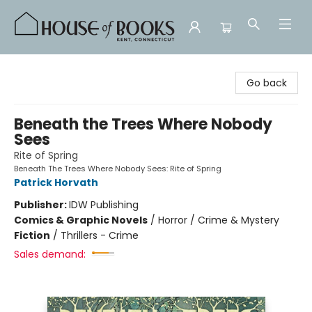
House of Books
Go back
Beneath the Trees Where Nobody
Sees
Rite of Spring
Beneath The Trees Where Nobody Sees: Rite of Spring
Patrick Horvath
Publisher:
IDW Publishing
Comics & Graphic Novels
/
Horror / Crime & Mystery
Fiction
/
Thrillers - Crime
Sales demand: