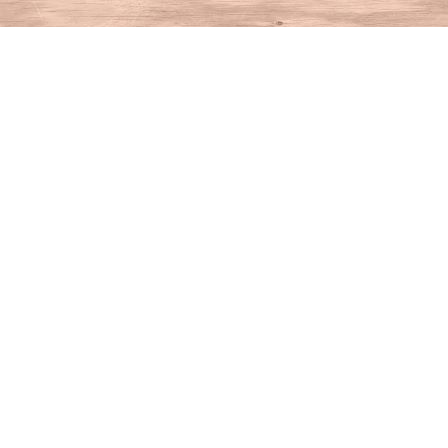
Find us at
House of Books
10 N Main St
Kent
,
CT
USA
06757
Map & Hours
Contact us
860-927-4104
info@houseofbooksct.com
Social