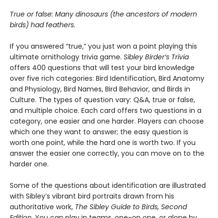
True or false: Many dinosaurs (the ancestors of modern
birds) had feathers.
If you answered “true,” you just won a point playing this
ultimate ornithology trivia game.
Sibley Birder’s Trivia
offers 400 questions that will test your bird knowledge
over five rich categories: Bird Identification, Bird Anatomy
and Physiology, Bird Names, Bird Behavior, and Birds in
Culture. The types of question vary: Q&A, true or false,
and multiple choice. Each card offers two questions in a
category, one easier and one harder. Players can choose
which one they want to answer; the easy question is
worth one point, while the hard one is worth two. If you
answer the easier one correctly, you can move on to the
harder one.
Some of the questions about identification are illustrated
with Sibley’s vibrant bird portraits drawn from his
authoritative work,
The Sibley Guide to Birds, Second
Edition.
You can play in teams, one-on one, or alone by