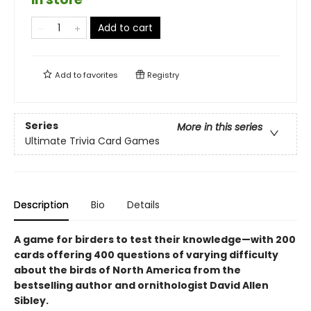
Add to cart
Add to
favorites
Registry
Series
More in this series
Ultimate Trivia Card Games
Description
Bio
Details
A game for birders to test their knowledge—with 200
cards offering 400 questions of varying difficulty
about the birds of North America from the
bestselling author and ornithologist David Allen
Sibley.