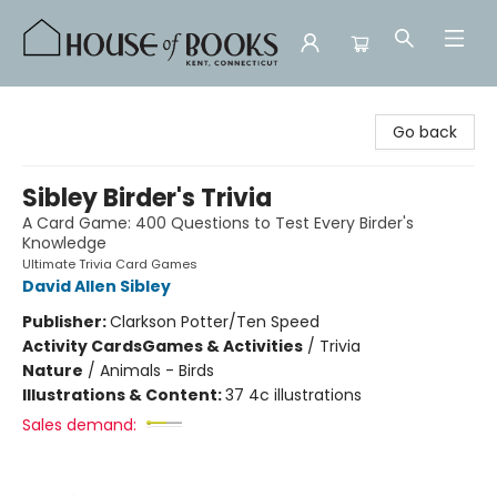
House of Books
Go back
Sibley Birder's Trivia
A Card Game: 400 Questions to Test Every Birder's
Knowledge
Ultimate Trivia Card Games
David Allen Sibley
Publisher:
Clarkson Potter/Ten Speed
Activity Cards
Games & Activities
/
Trivia
Nature
/
Animals - Birds
Illustrations & Content:
37 4c illustrations
Sales demand: