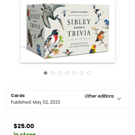
Cards
Other editions
Published:
May 02, 2023
$25.00
in store