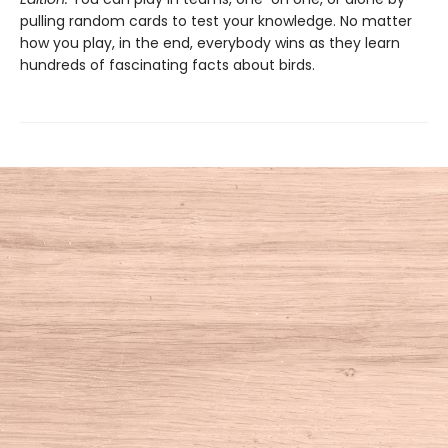
pulling random cards to test your knowledge. No matter
how you play, in the end, everybody wins as they learn
hundreds of fascinating facts about birds.