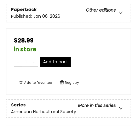
Paperback
Other editions
Published:
Jan 06, 2026
$28.99
in store
Add to cart
Add to
favorites
Registry
Series
More in this series
American Horticultural Society