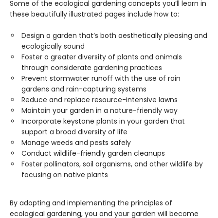
Some of the ecological gardening concepts you’ll learn in
these beautifully illustrated pages include how to:
Design a garden that’s both aesthetically pleasing and
ecologically sound
Foster a greater diversity of plants and animals
through considerate gardening practices
Prevent stormwater runoff with the use of rain
gardens and rain-capturing systems
Reduce and replace resource-intensive lawns
Maintain your garden in a nature-friendly way
Incorporate keystone plants in your garden that
support a broad diversity of life
Manage weeds and pests safely
Conduct wildlife-friendly garden cleanups
Foster pollinators, soil organisms, and other wildlife by
focusing on native plants
By adopting and implementing the principles of
ecological gardening, you and your garden will become