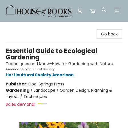
House of Books
Go back
Essential Guide to Ecological
Gardening
Techniques and Know-How for Gardening with Nature
American Horticultural Society
Horticultural Society American
Publisher:
Cool Springs Press
Gardening
/
Landscape / Garden Design, Planning &
Layout / Techniques
Sales demand: