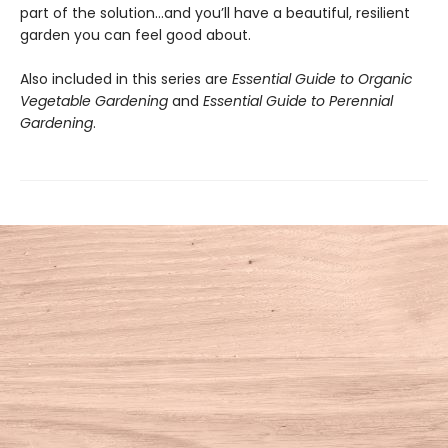
part of the solution…and you’ll have a beautiful, resilient
garden you can feel good about.
Also included in this series are
Essential Guide to Organic
Vegetable Gardening
and
Essential Guide to Perennial
Gardening
.