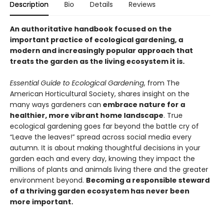
Description
Bio
Details
Reviews
An authoritative handbook focused on the
important practice of ecological gardening, a
modern and increasingly popular approach that
treats the garden as the living ecosystem it is.
Essential Guide to Ecological Gardening
, from The
American Horticultural Society, shares insight on the
many ways gardeners can
embrace nature for a
healthier, more vibrant home landscape
. True
ecological gardening goes far beyond the battle cry of
“Leave the leaves!” spread across social media every
autumn. It is about making thoughtful decisions in your
garden each and every day, knowing they impact the
millions of plants and animals living there and the greater
environment beyond.
Becoming a responsible steward
of a thriving garden ecosystem has never been
more important.