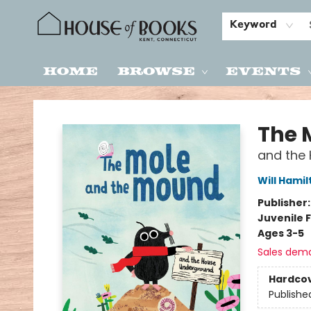
Keyword
Home
Browse
Events
House of Books
The 
and the
Will Hami
Publisher
Juvenile F
Ages 3-5
Sales dem
Hardco
Publishe