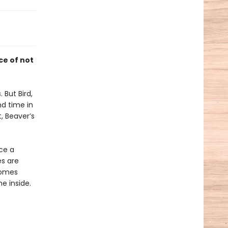
ce of not
 But Bird,
d time in
, Beaver’s
ice a
es are
comes
e inside.