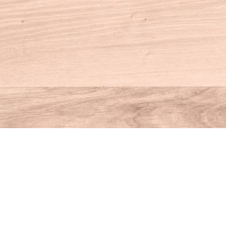
Contact us