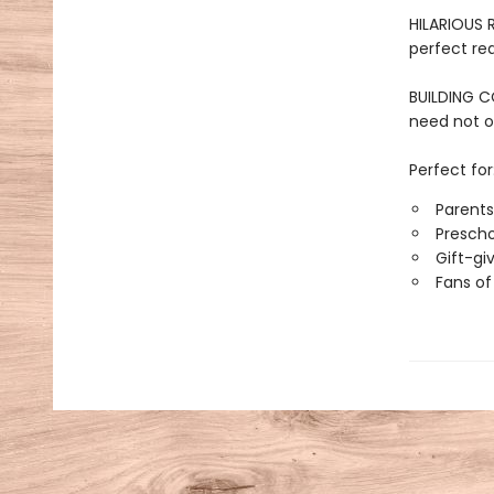
HILARIOUS 
perfect re
BUILDING C
need not o
Perfect for
Parent
Prescho
Gift-gi
Fans of