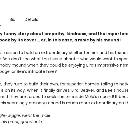
n
Bio
Details
ntly funny story about empathy, kindness, and the importan
book by its cover... or, in this case, a mole by his mound!
a mission to build an extraordinary shelter for him and his friends.
d Bee don't see what the fuss is about – who would want to spen
oldy mound when they could be enjoying Bird’s impressive nest
lodge, or Bee’s intricate hive?
 they rush to build their own, far superior, homes, failing to not
is on its way. When it finally arrives, Bird, Beaver, and Bee’s hous
 and they are forced to seek shelter inside Mole’s mound! It be
 this seemingly ordinary mound is much more extraordinary on th
gle-wiggle, went the mole.
his great, grand hole.