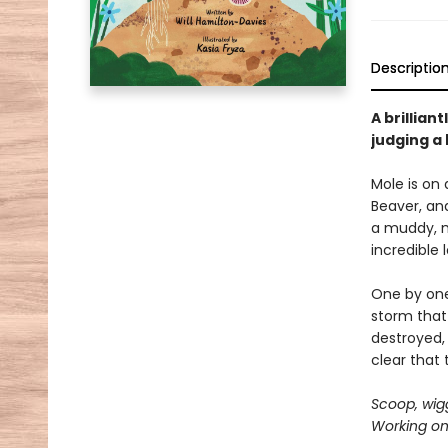
Descriptio
A brillia
judging a 
Mole is on 
Beaver, an
a muddy, m
incredible 
One by one,
storm that 
destroyed,
clear that
Scoop, wig
Working on 