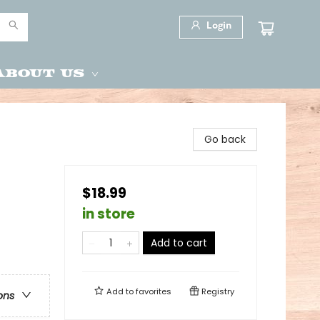
Login
About Us
Go back
$18.99
in store
Add to cart
Add to
favorites
Registry
ons