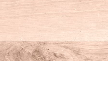
Social