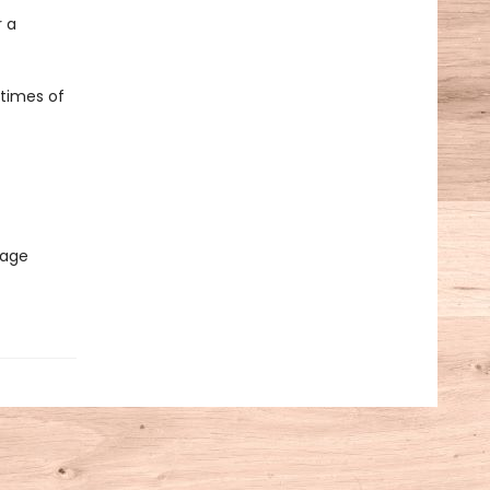
 a
 times of
sage