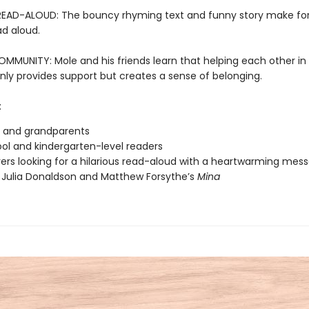
READ-ALOUD: The bouncy rhyming text and funny story make for
ad aloud.
OMMUNITY: Mole and his friends learn that helping each other in
nly provides support but creates a sense of belonging.
:
s and grandparents
ol and kindergarten-level readers
vers looking for a hilarious read-aloud with a heartwarming mes
 Julia Donaldson and Matthew Forsythe’s
Mina