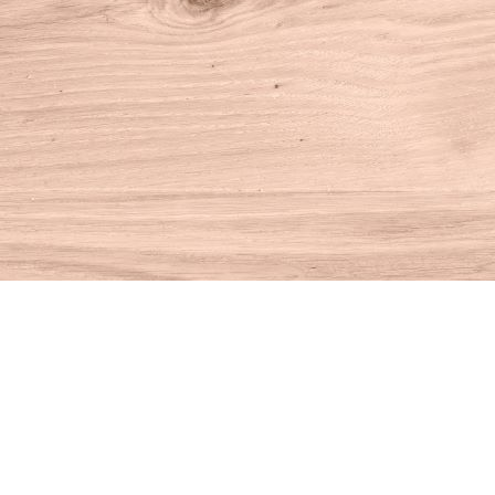
Find us at