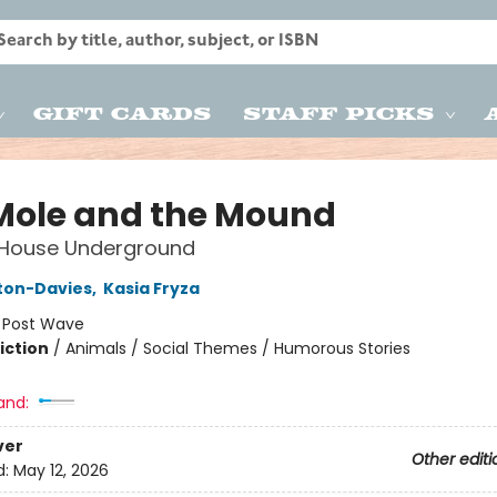
Gift Cards
Staff Picks
Mole and the Mound
 House Underground
lton-Davies
,
Kasia Fryza
:
Post Wave
iction
/
Animals / Social Themes / Humorous Stories
and:
ver
Other editi
d:
May 12, 2026