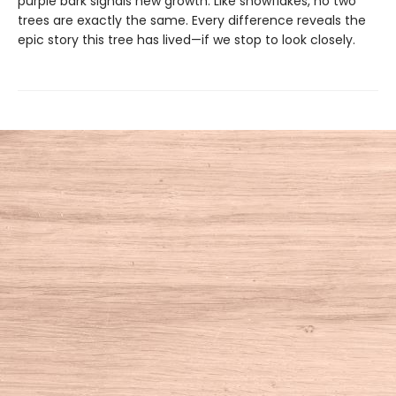
purple bark signals new growth. Like snowflakes, no two
trees are exactly the same. Every difference reveals the
epic story this tree has lived—if we stop to look closely.