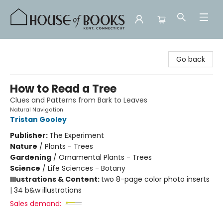
House of Books
Go back
How to Read a Tree
Clues and Patterns from Bark to Leaves
Natural Navigation
Tristan Gooley
Publisher:
The Experiment
Nature
/
Plants - Trees
Gardening
/
Ornamental Plants - Trees
Science
/
Life Sciences - Botany
Illustrations & Content:
two 8-page color photo inserts
| 34 b&w illustrations
Sales demand: