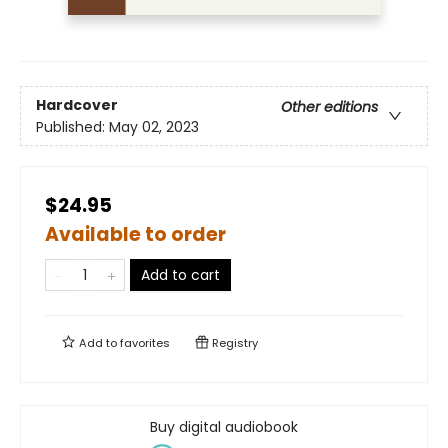
Hardcover
Other editions
Published:
May 02, 2023
$24.95
Available to order
Add to cart
Add to
favorites
Registry
Buy digital audiobook