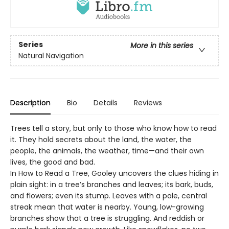
Series
More in this series
Natural Navigation
Description
Bio
Details
Reviews
Trees tell a story, but only to those who know how to read
it. They hold secrets about the land, the water, the
people, the animals, the weather, time—and their own
lives, the good and bad.
In How to Read a Tree, Gooley uncovers the clues hiding in
plain sight: in a tree’s branches and leaves; its bark, buds,
and flowers; even its stump. Leaves with a pale, central
streak mean that water is nearby. Young, low-growing
branches show that a tree is struggling. And reddish or