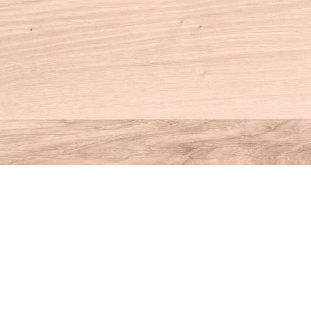
Contact us