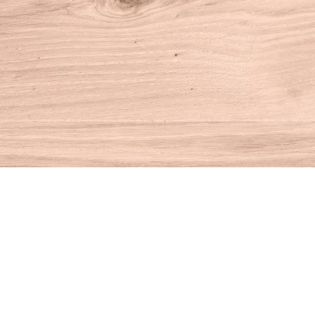
Find us at