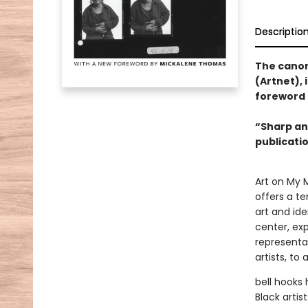
Descriptio
The canoni
(Artnet), 
foreword 
“Sharp an
publicati
Art on My M
offers a te
art and ide
center, ex
representa
artists, to 
bell hooks
Black arti