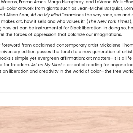
e Weems, Emma Amos, Margo Humphrey, and LaVerne Wells-Bow
ull-color artwork from giants such as Jean-Michel Basquiat, Lor
nd Alison Saar,
Art on My Mind
“examines the way race, sex and 
akes art, how it sells and who values it” (
The New York Times
),
 how art can be instrumental for Black liberation. In doing so, h
el the forces of oppression that colonize our imaginations.
 foreword from acclaimed contemporary artist Mickalene Thoma
nniversary edition passes the torch to a new generation of artist
ooks’s simple yet evergreen affirmation: art matters—it is a life 
le for freedom.
Art on My Mind
is essential reading for anyone lo
s on liberation and creativity in the world of color—the free world