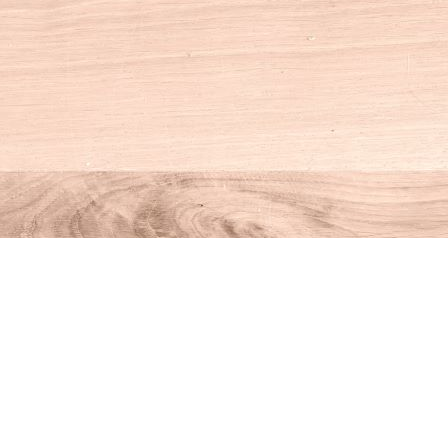
Social