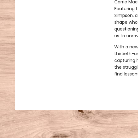
Carrie Ma
Featuring f
Simpson, a
shape who m
questioning
us to unrav
With a new
thirtieth-a
capturing h
the strugg
find lesson