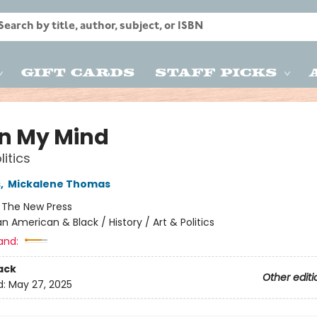
Gift Cards
Staff Picks
on My Mind
litics
s
,
Mickalene Thomas
:
The New Press
an American & Black / History / Art & Politics
and:
ack
Other editi
d:
May 27, 2025