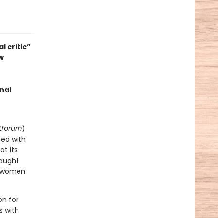
l critic”
ew
nal
tforum
)
ned with
at its
raught
of women
on for
s with