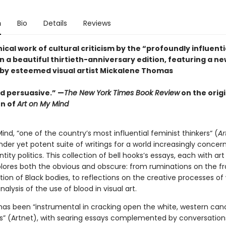
n
Bio
Details
Reviews
cal work of cultural criticism by the “profoundly influentia
in a beautiful thirtieth-anniversary edition, featuring a n
by esteemed visual artist Mickalene Thomas
d persuasive.” —
The New York Times Book Review
on the origi
on of
Art on My Mind
ind, “one of the country’s most influential feminist thinkers“ (
Ar
nder yet potent suite of writings for a world increasingly concer
ntity politics. This collection of bell hooks’s essays, each with art 
plores both the obvious and obscure: from ruminations on the f
tion of Black bodies, to reflections on the creative processes 
analysis of the use of blood in visual art.
 has been “instrumental in cracking open the white, western can
sts” (Artnet), with searing essays complemented by conversation