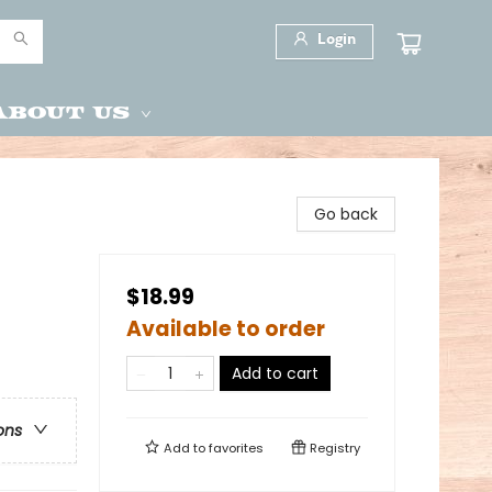
Login
About Us
Go back
$18.99
Available to order
Add to cart
ons
Add to
favorites
Registry