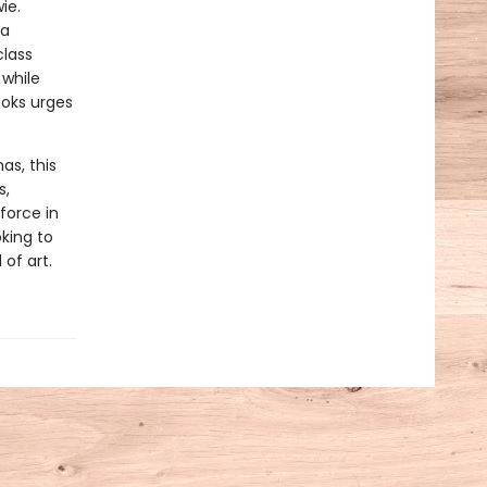
ie.
na
class
 while
ooks urges
s, this
s,
force in
oking to
 of art.