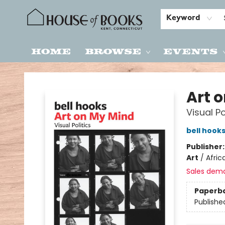
Keyword
Home
Browse
Events
House of Books
Art 
Visual Po
bell hook
Publisher
Art
/
Afric
Sales dem
Paperb
Publishe