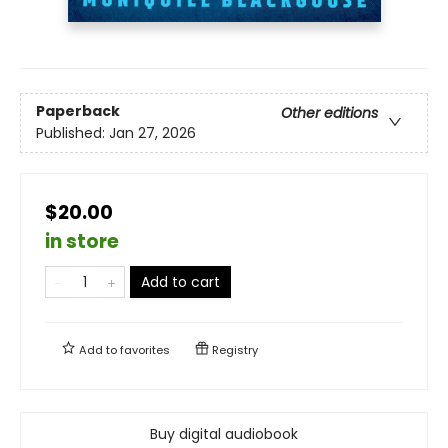
Paperback
Other editions
Published:
Jan 27, 2026
$20.00
in store
Add to cart
Add to
favorites
Registry
Buy digital audiobook