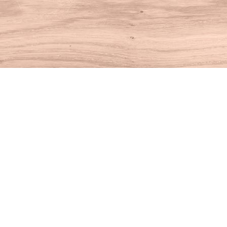
Find us at
House of Books
10 N Main St
Kent
,
CT
USA
06757
Map & Hours
Contact us