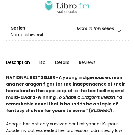
Series
More in this series
Nampeshiweisit
Description
Bio
Details
Reviews
NATIONAL BESTSELLER • A young indigenous woman
and her dragon fight for the independence of their
homeland in this epic sequel to the bestselling and
multi-award-winning
To Shape a Dragon’s Breath,
“a
remarkable novel that is bound to be a staple of
fantasy shelves for years to come” (
BuzzFeed
).
Anequs has not only survived her first year at Kuiper’s
Academy but exceeded her professors’ admittedly low