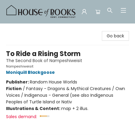
House of Books
Go back
To Ride a Rising Storm
The Second Book of Nampeshiweisit
Nampeshiweisit
Moniquill Blackgoose
Publisher:
Random House Worlds
Fiction
/
Fantasy - Dragons & Mythical Creatures / Own
Voices / Indigenous - General (see also Indigenous
Peoples of Turtle Island or Nativ
Illustrations & Content:
map + 2 illus.
Sales demand: