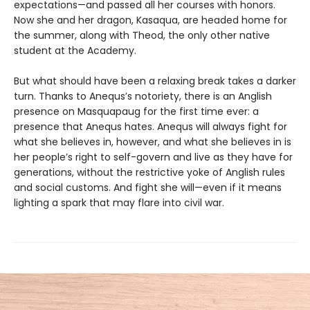
expectations—and passed all her courses with honors.
Now she and her dragon, Kasaqua, are headed home for
the summer, along with Theod, the only other native
student at the Academy.
But what should have been a relaxing break takes a darker
turn. Thanks to Anequs’s notoriety, there is an Anglish
presence on Masquapaug for the first time ever: a
presence that Anequs hates. Anequs will always fight for
what she believes in, however, and what she believes in is
her people’s right to self-govern and live as they have for
generations, without the restrictive yoke of Anglish rules
and social customs. And fight she will—even if it means
lighting a spark that may flare into civil war.