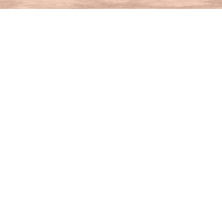
Find us at
House of Books
10 N Main St
Kent
,
CT
USA
06757
Map & Hours
Contact us
860-927-4104
info@houseofbooksct.com
Social