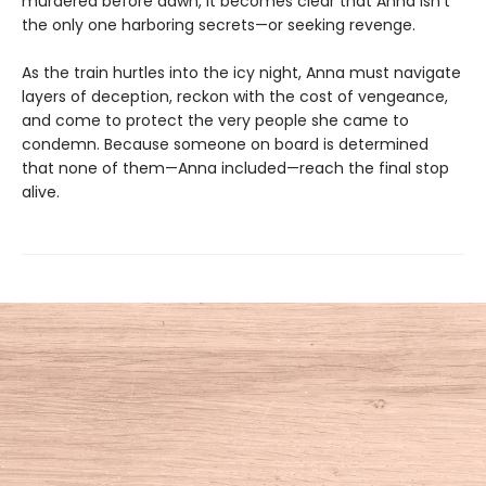
murdered before dawn, it becomes clear that Anna isn't
the only one harboring secrets—or seeking revenge.
As the train hurtles into the icy night, Anna must navigate
layers of deception, reckon with the cost of vengeance,
and come to protect the very people she came to
condemn. Because someone on board is determined
that none of them—Anna included—reach the final stop
alive.