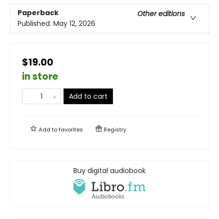
Paperback
Other editions
Published:
May 12, 2026
$19.00
in store
Add to cart
Add to
favorites
Registry
Buy digital audiobook