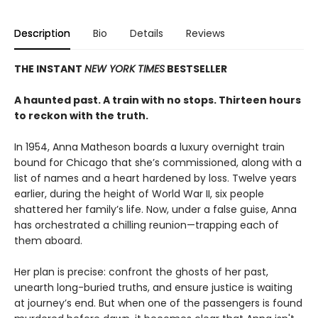
Description
Bio
Details
Reviews
THE INSTANT
NEW YORK TIMES
BESTSELLER
A haunted past. A train with no stops. Thirteen hours
to reckon with the truth.
In 1954, Anna Matheson boards a luxury overnight train
bound for Chicago that she’s commissioned, along with a
list of names and a heart hardened by loss. Twelve years
earlier, during the height of World War II, six people
shattered her family’s life. Now, under a false guise, Anna
has orchestrated a chilling reunion—trapping each of
them aboard.
Her plan is precise: confront the ghosts of her past,
unearth long-buried truths, and ensure justice is waiting
at journey’s end. But when one of the passengers is found