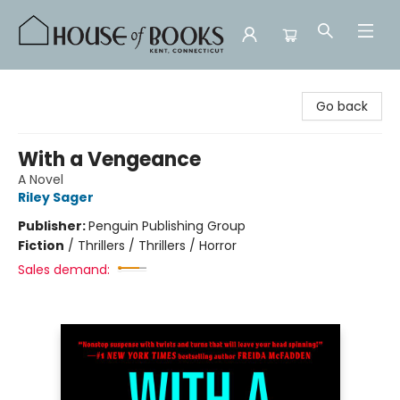
House of Books
Go back
With a Vengeance
A Novel
Riley Sager
Publisher:
Penguin Publishing Group
Fiction
/
Thrillers / Thrillers / Horror
Sales demand: